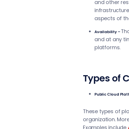
and other res
infrastructur
aspects of th
Tha
Availability –
and at any ti
platforms.
Types of 
Public Cloud Pla
These types of plat
organization. More
Examples include