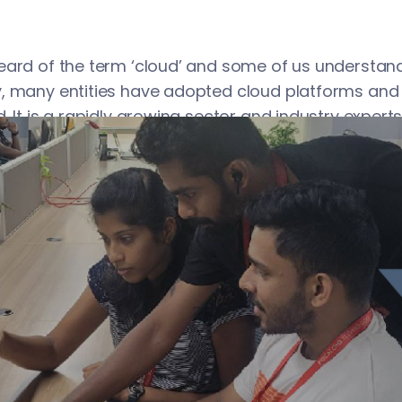
eard of the term ‘cloud’ and some of us understand
, many entities have adopted cloud platforms and
. It is a rapidly growing sector and industry experts
accelerate in the future. The reality is that we canno
have not used the latter, do it at the earliest and r
mpetitive edge.
on to Cloud Platforms
keeps server hardware, databases, software, and o
nters. Individuals and organizations can remotely 
Internet. Access by users is mostly through a web b
panel. For your information, there is a plethora of c