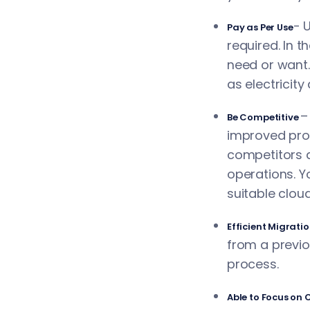
- 
Pay as Per Use
required. In 
need or want.
as electricity
–
Be Competitive
improved prod
competitors a
operations. Y
suitable cloud
Efficient Migrati
from a previo
process.
Able to Focus on