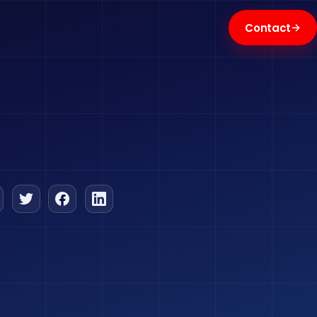
→
Contact