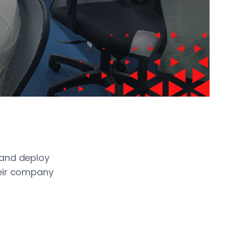
boost productivity
s
ternet. The service
, and deploy
heir company