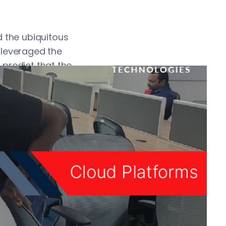
 the ubiquitous
 leveraged the
 predict that the
t ignore cloud
etain your
ther IT resources
access cloud
rowser or some
loud platforms in