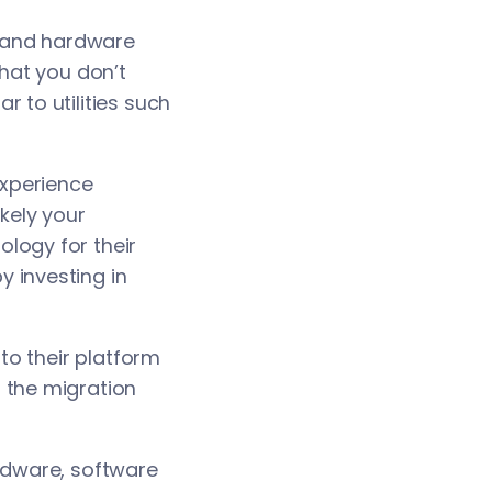
e and hardware
that you don’t
 to utilities such
experience
kely your
logy for their
 investing in
o their platform
 the migration
rdware, software