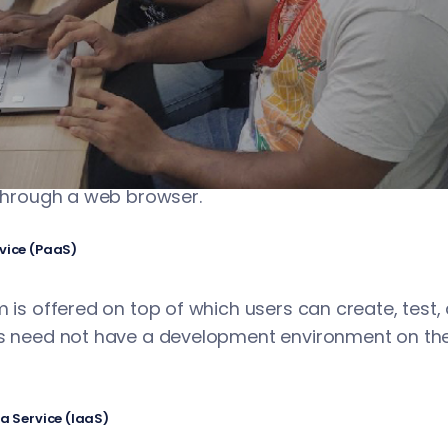
businesses use the services of cloud platforms to 
Cloud platforms usually offer the following service
rvice (SaaS)
the user use different software remotely over the In
 through a web browser.
vice (PaaS)
m is offered on top of which users can create, test
rs need not have a development environment on t
 a Service (IaaS)