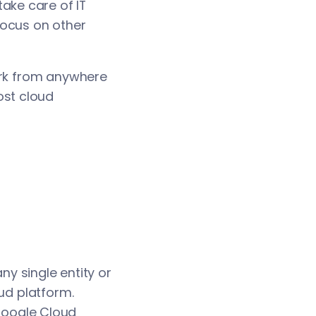
ake care of IT
focus on other
ork from anywhere
ost cloud
ny single entity or
oud platform.
Google Cloud