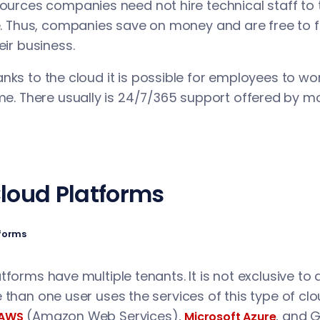
ources companies need not hire technical staff to t
e. Thus, companies save on money and are free to 
eir business.
nks to the cloud it is possible for employees to w
me. There usually is 24/7/365 support offered by m
Cloud Platforms
tforms
forms have multiple tenants. It is not exclusive to a
 than one user uses the services of this type of cl
(Amazon Web Services),
, and 
AWS
Microsoft Azure