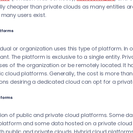
ally cheaper than private clouds as many entities are
 many users exist.
atforms
vidual or organization uses this type of platform. In 
nant. The platform is exclusive to a single entity. Pr
ses of the organization or be remotely located. It ha
ic cloud platforms. Generally, the cost is more than 
ons desiring a dedicated cloud can opt for a privat
tforms
tion of public and private cloud platforms. Some 
platform and some data hosted on a private cloud p
th public and private clouds. Hybrid cloud platform