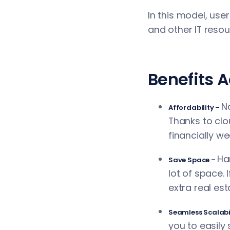
In this model, use
and other IT resou
Benefits 
N
Affordability –
Thanks to clo
financially w
Ha
Save Space –
lot of space. 
extra real es
Seamless Scalabi
you to easily