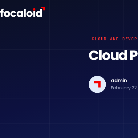
CLOUD AND DEVOP
Cloud P
admin
February 22,