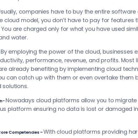
Usually, companies have to buy the entire softwar
the cloud model, you don’t have to pay for features 
 You are charged only for what you have used similar
 and water.
 By employing the power of the cloud, businesses 
uctivity, performance, revenue, and profits. Most li
re already benefiting by implementing cloud techno
ou can catch up with them or even overtake them by
 solutions.
Nowadays cloud platforms allow you to migrate t
on-
us platform ensuring no data is lost or damaged in
With cloud platforms providing ha
 Core Competencies –