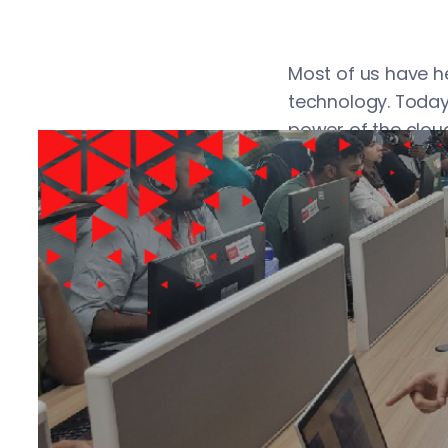
Most of us have h
technology. Today
power of the cloud
trend is likely to 
technology. If you 
organization’s co
Introducti
A cloud platform 
in remote data ce
services via the 
kind of interface/