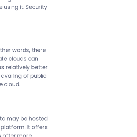
 using it. Security
other words, there
ivate clouds can
s relatively better
availing of public
e cloud.
data may be hosted
latform. It offers
s offer more