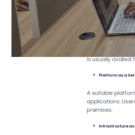
the market. Many 
and performance. 
Software as a Se
The platform lets 
is usually availed
Platform as a Ser
A suitable platfor
applications. Use
premises.
Infrastructure as