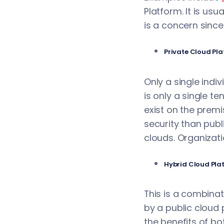
Platform. It is usu
is a concern since
Private Cloud Pl
Only a single indi
is only a single te
exist on the premi
security than publ
clouds. Organizati
Hybrid Cloud Pla
This is a combina
by a public cloud 
the benefits of bo