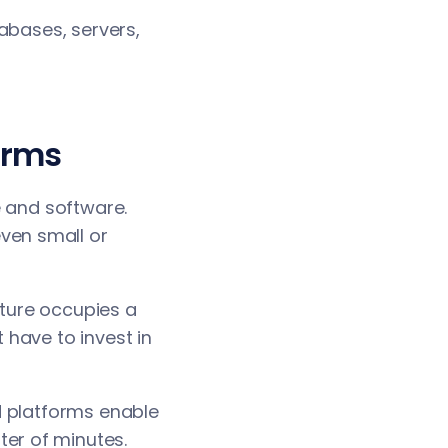
abases, servers,
orms
e and software.
ven small or
cture occupies a
 have to invest in
d platforms enable
ter of minutes.