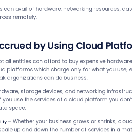
rs can avail of hardware, networking resources, dat
rces remotely.
Accrued by Using Cloud Platf
ot all entities can afford to buy expensive hardwar
ud platforms which charge only for what you use, e
eak organizations can do business.
rdware, storage devices, and networking infrastru
If you use the services of a cloud platform you don’t
tate space.
– Whether your business grows or shrinks, clou
lity
 scale up and down the number of services in a mat