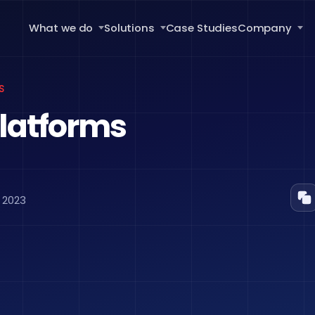
What we do
Solutions
Case Studies
Company
S
latforms
 2023