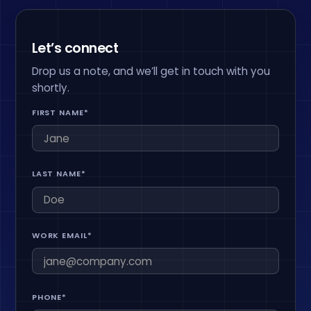
Let’s connect
Drop us a note, and we’ll get in touch with you
shortly.
FIRST NAME*
LAST NAME*
WORK EMAIL*
PHONE*