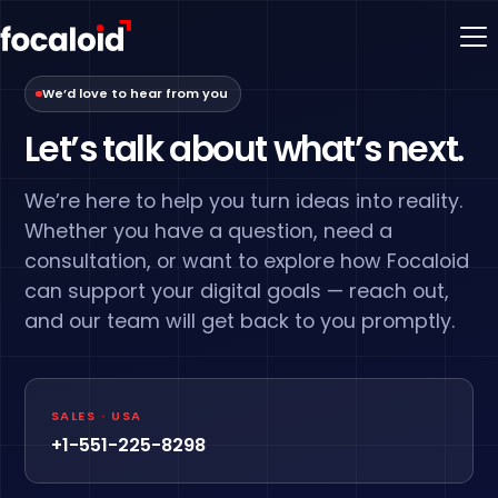
We’d love to hear from you
Let’s talk about what’s next.
We’re here to help you turn ideas into reality.
Whether you have a question, need a
consultation, or want to explore how Focaloid
can support your digital goals — reach out,
and our team will get back to you promptly.
SALES · USA
+1-551-225-8298