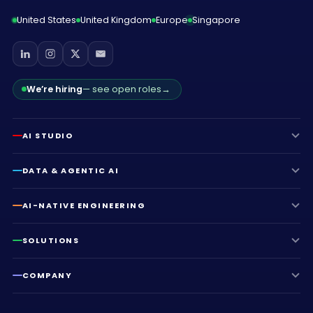
United States
United Kingdom
Europe
Singapore
We’re hiring
— see open roles
→
AI STUDIO
DATA & AGENTIC AI
AI-NATIVE ENGINEERING
SOLUTIONS
COMPANY