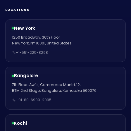
LOCATIONS
New York
1250 Broadway, 36th Floor
New York, NY 10001, United States
+1-551-225-8298
Bangalore
7th Floor, Awfis, Commerce Mantri, 12,
BTM 2nd Stage, Bengaluru, Karnataka 560076
+91-80-6900-2095
Kochi