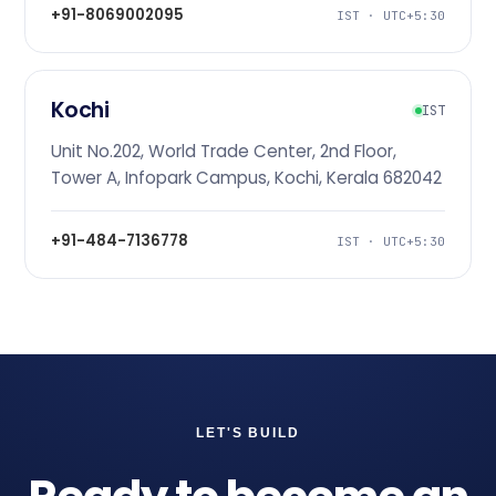
+91-8069002095
IST · UTC+5:30
Kochi
IST
Unit No.202, World Trade Center, 2nd Floor,
Tower A, Infopark Campus, Kochi, Kerala 682042
+91-484-7136778
IST · UTC+5:30
LET'S BUILD