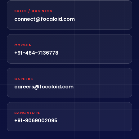
SALES / BUSINESS
connect@focaloid.com
COCHIN
+91-484-7136778
CAREERS
careers@focaloid.com
BANGALORE
+91-8069002095