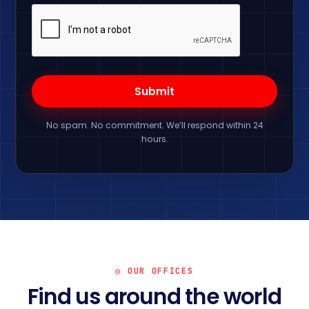
No spam. No commitment. We’ll respond within 24
hours.
◎ OUR OFFICES
Find us around the world