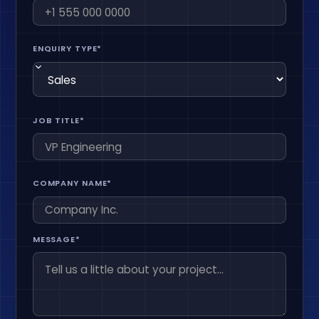
ENQUIRY TYPE*
JOB TITLE*
COMPANY NAME*
MESSAGE*