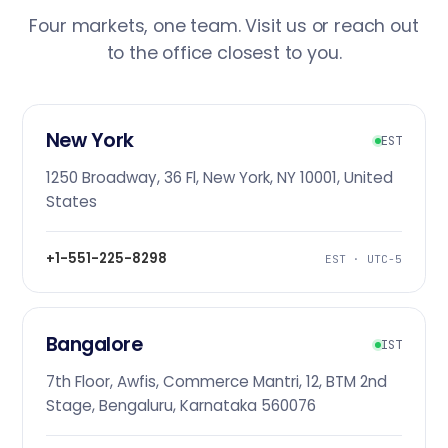
Four markets, one team. Visit us or reach out
to the office closest to you.
New York
EST
1250 Broadway, 36 Fl, New York, NY 10001, United
States
+1-551-225-8298
EST · UTC-5
Bangalore
IST
7th Floor, Awfis, Commerce Mantri, 12, BTM 2nd
Stage, Bengaluru, Karnataka 560076