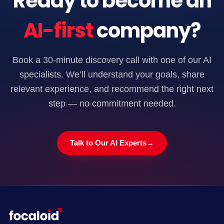
Ready to become an
AI-first
company?
Book a 30-minute discovery call with one of our AI
specialists. We’ll understand your goals, share
relevant experience, and recommend the right next
step — no commitment needed.
Talk to Our AI Experts
→