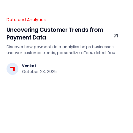
Data and Analytics
Uncovering Customer Trends from
Payment Data
Discover how payment data analytics helps businesses
uncover customer trends, personalize offers, detect fraud,
and drive smarter growth strategies.
Venkat
October 23, 2025