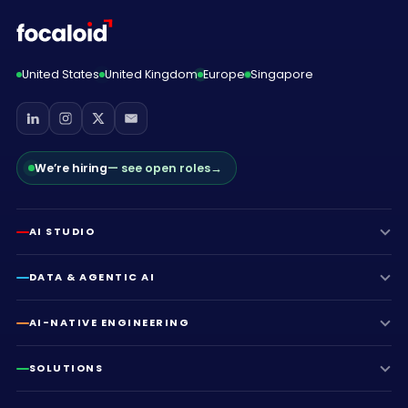
United States
United Kingdom
Europe
Singapore
We’re hiring
— see open roles
→
AI STUDIO
DATA & AGENTIC AI
AI-NATIVE ENGINEERING
SOLUTIONS