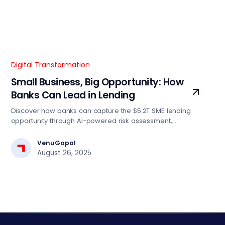
Digital Transformation
Small Business, Big Opportunity: How
Banks Can Lead in Lending
Discover how banks can capture the $5.2T SME lending
opportunity through AI-powered risk assessment,
automated decision engines, and digital-first strategies.
Essential insights for BFSI tech leaders driving lending
VenuGopal
transformation.
August 26, 2025