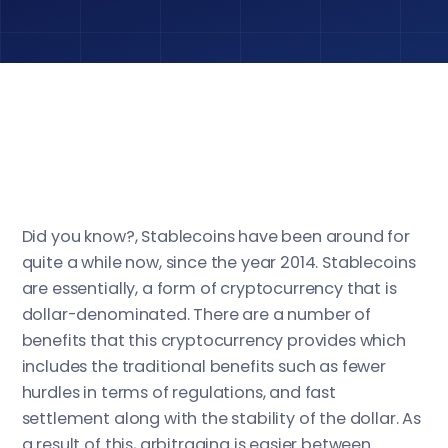
Did you know?, Stablecoins have been around for
quite a while now, since the year 2014. Stablecoins
are essentially, a form of cryptocurrency that is
dollar-denominated. There are a number of
benefits that this cryptocurrency provides which
includes the traditional benefits such as fewer
hurdles in terms of regulations, and fast
settlement along with the stability of the dollar. As
a result of this, arbitraging is easier between