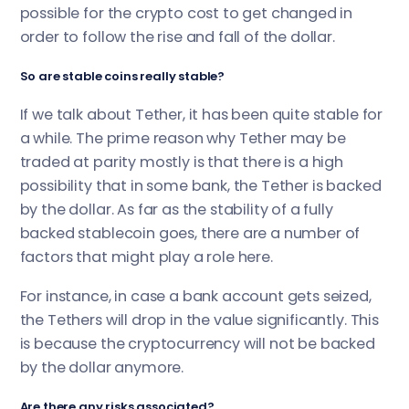
possible for the crypto cost to get changed in
order to follow the rise and fall of the dollar.
So are stable coins really stable?
If we talk about Tether, it has been quite stable for
a while. The prime reason why Tether may be
traded at parity mostly is that there is a high
possibility that in some bank, the Tether is backed
by the dollar. As far as the stability of a fully
backed stablecoin goes, there are a number of
factors that might play a role here.
For instance, in case a bank account gets seized,
the Tethers will drop in the value significantly. This
is because the cryptocurrency will not be backed
by the dollar anymore.
Are there any risks associated?