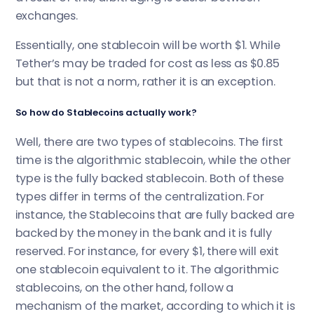
exchanges.
Essentially, one stablecoin will be worth $1. While
Tether’s may be traded for cost as less as $0.85
but that is not a norm, rather it is an exception.
So how do Stablecoins actually work?
Well, there are two types of stablecoins. The first
time is the algorithmic stablecoin, while the other
type is the fully backed stablecoin. Both of these
types differ in terms of the centralization. For
instance, the Stablecoins that are fully backed are
backed by the money in the bank and it is fully
reserved. For instance, for every $1, there will exit
one stablecoin equivalent to it. The algorithmic
stablecoins, on the other hand, follow a
mechanism of the market, according to which it is