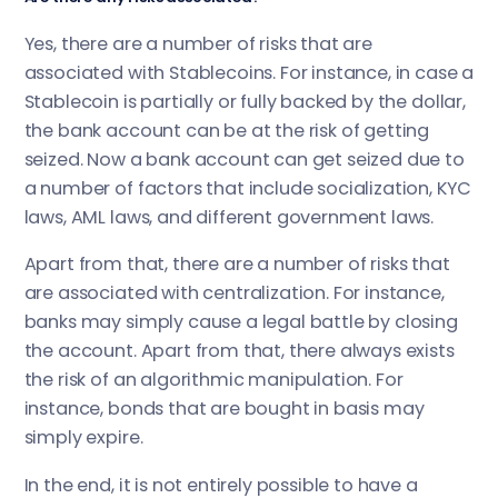
Yes, there are a number of risks that are
associated with Stablecoins. For instance, in case a
Stablecoin is partially or fully backed by the dollar,
the bank account can be at the risk of getting
seized. Now a bank account can get seized due to
a number of factors that include socialization, KYC
laws, AML laws, and different government laws.
Apart from that, there are a number of risks that
are associated with centralization. For instance,
banks may simply cause a legal battle by closing
the account. Apart from that, there always exists
the risk of an algorithmic manipulation. For
instance, bonds that are bought in basis may
simply expire.
In the end, it is not entirely possible to have a