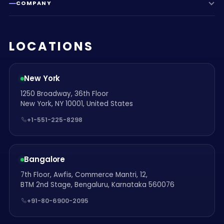
COMPANY
LOCATIONS
New York
1250 Broadway, 36th Floor
New York, NY 10001, United States
+1-551-225-8298
Bangalore
7th Floor, Awfis, Commerce Mantri, 12,
BTM 2nd Stage, Bengaluru, Karnataka 560076
+91-80-6900-2095