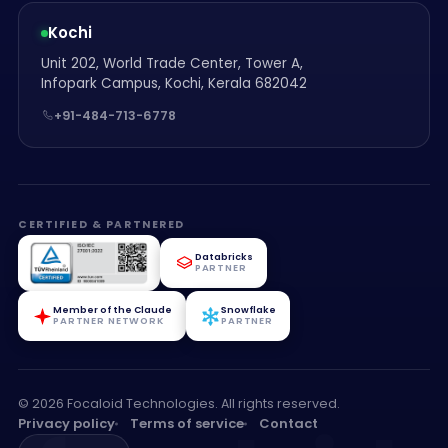
Kochi
Unit 202, World Trade Center, Tower A,
Infopark Campus, Kochi, Kerala 682042
+91-484-713-6778
CERTIFIED & PARTNERED
Databricks
PARTNER
Member of the Claude
Snowflake
PARTNER NETWORK
PARTNER
© 2026 Focaloid Technologies. All rights reserved.
Privacy policy
Terms of service
Contact