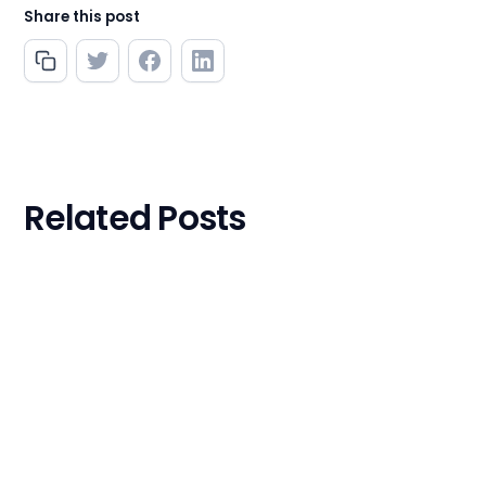
Share this post
Related Posts