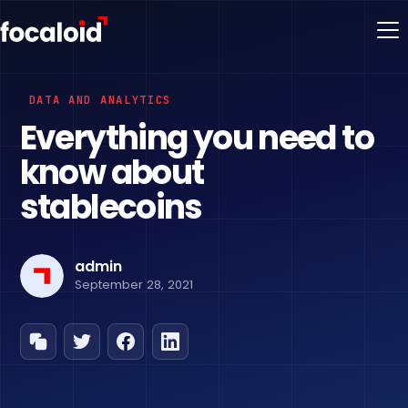
DATA AND ANALYTICS
Everything you need to
know about
stablecoins
admin
September 28, 2021