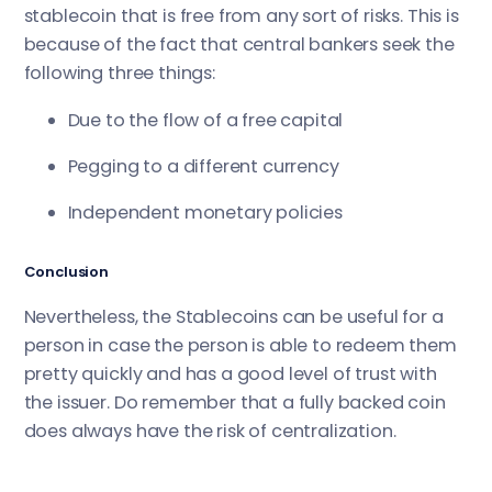
stablecoin that is free from any sort of risks. This is
because of the fact that central bankers seek the
following three things:
Due to the flow of a free capital
Pegging to a different currency
Independent monetary policies
Conclusion
Nevertheless, the Stablecoins can be useful for a
person in case the person is able to redeem them
pretty quickly and has a good level of trust with
the issuer. Do remember that a fully backed coin
does always have the risk of centralization.