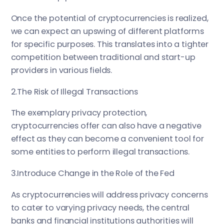
Once the potential of cryptocurrencies is realized,
we can expect an upswing of different platforms
for specific purposes. This translates into a tighter
competition between traditional and start-up
providers in various fields.
2.The Risk of Illegal Transactions
The exemplary privacy protection,
cryptocurrencies offer can also have a negative
effect as they can become a convenient tool for
some entities to perform illegal transactions.
3.Introduce Change in the Role of the Fed
As cryptocurrencies will address privacy concerns
to cater to varying privacy needs, the central
banks and financial institutions authorities will