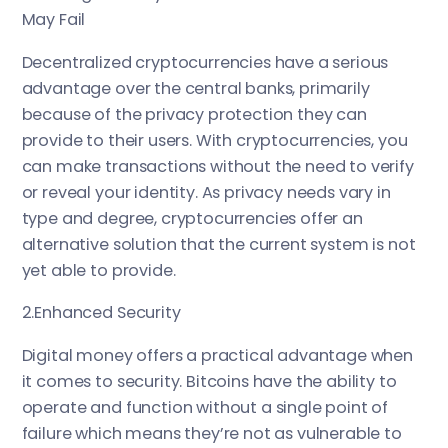
May Fail
Decentralized cryptocurrencies have a serious
advantage over the central banks, primarily
because of the privacy protection they can
provide to their users. With cryptocurrencies, you
can make transactions without the need to verify
or reveal your identity. As privacy needs vary in
type and degree, cryptocurrencies offer an
alternative solution that the current system is not
yet able to provide.
2.Enhanced Security
Digital money offers a practical advantage when
it comes to security. Bitcoins have the ability to
operate and function without a single point of
failure which means they’re not as vulnerable to