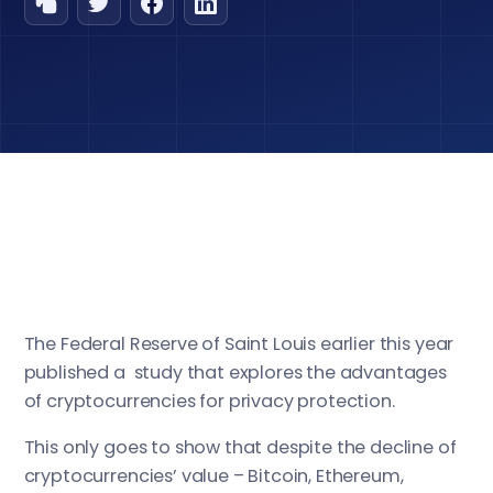
The Federal Reserve of Saint Louis earlier this year
published a study that explores the advantages
of cryptocurrencies for privacy protection.
This only goes to show that despite the decline of
cryptocurrencies’ value – Bitcoin, Ethereum,