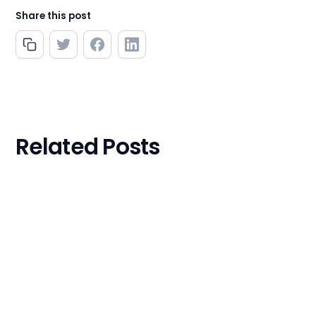
Share this post
Related Posts