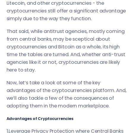
Litecoin, and other cryptocurrencies - the
cryptocurrencies still offer a significant advantage
simply due to the way they function.
That said, while antitrust agencies, mostly coming
from central banks, may be sceptical about
cryptocurrencies and Bitcoin as a whole, its high
time the tables are turned. And, whether anti-trust
agencies like it or not, cryptocurrencies are likely
here to stay.
Now, let’s take a look at some of the key
advantages of the cryptocurrencies platform. And,
we’ll also tackle a few of the consequences of
adopting them in the modern marketplace.
Advantages of Cryptocurrencies
1.Leverage Privacy Protection where Central Banks