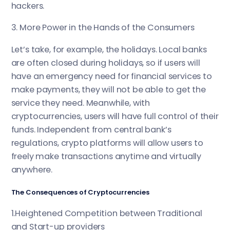
hackers.
3. More Power in the Hands of the Consumers
Let’s take, for example, the holidays. Local banks
are often closed during holidays, so if users will
have an emergency need for financial services to
make payments, they will not be able to get the
service they need. Meanwhile, with
cryptocurrencies, users will have full control of their
funds. Independent from central bank’s
regulations, crypto platforms will allow users to
freely make transactions anytime and virtually
anywhere.
The Consequences of Cryptocurrencies
1.Heightened Competition between Traditional
and Start-up providers