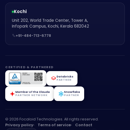
Kochi
Unit 202, World Trade Center, Tower A,
Infopark Campus, Kochi, Kerala 682042
+91-484-713-6778
CERTIFIED & PARTNERED
Databricks
PARTNER
Member of the Claude
Snowflake
PARTNER NETWORK
PARTNER
© 2026 Focaloid Technologies. All rights reserved.
Privacy policy
Terms of service
Contact