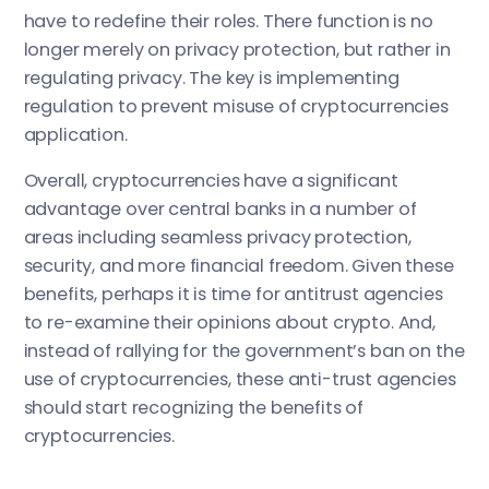
have to redefine their roles. There function is no
longer merely on privacy protection, but rather in
regulating privacy. The key is implementing
regulation to prevent misuse of cryptocurrencies
application.
Overall, cryptocurrencies have a significant
advantage over central banks in a number of
areas including seamless privacy protection,
security, and more financial freedom. Given these
benefits, perhaps it is time for antitrust agencies
to re-examine their opinions about crypto. And,
instead of rallying for the government’s ban on the
use of cryptocurrencies, these anti-trust agencies
should start recognizing the benefits of
cryptocurrencies.