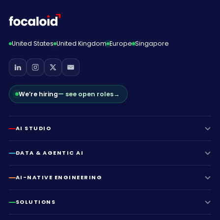
United States
United Kingdom
Europe
Singapore
We’re hiring
— see open roles
→
AI STUDIO
DATA & AGENTIC AI
AI-NATIVE ENGINEERING
SOLUTIONS