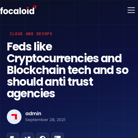
CLOUD AND DEVOPS
Feds like
Cryptocurrencies and
Blockchain tech and so
should anti trust
agencies
admin
September 28, 2021