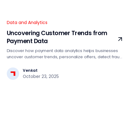
Data and Analytics
Uncovering Customer Trends from
Payment Data
Discover how payment data analytics helps businesses
uncover customer trends, personalize offers, detect fraud,
and drive smarter growth strategies.
Venkat
October 23, 2025