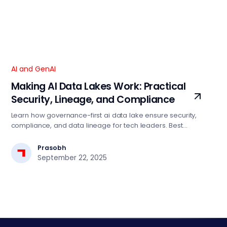
AI and GenAI
Making AI Data Lakes Work: Practical
Security, Lineage, and Compliance
Learn how governance-first ai data lake ensure security,
compliance, and data lineage for tech leaders. Best
practices for scalable AI implementation.
Prasobh
September 22, 2025