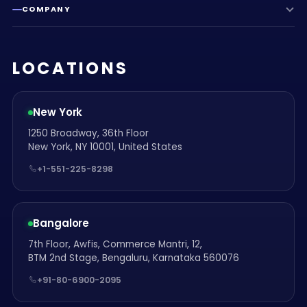
COMPANY
LOCATIONS
New York
1250 Broadway, 36th Floor
New York, NY 10001, United States
+1-551-225-8298
Bangalore
7th Floor, Awfis, Commerce Mantri, 12,
BTM 2nd Stage, Bengaluru, Karnataka 560076
+91-80-6900-2095