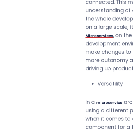
connected. This me
understanding of a
the whole develop
on a large scale, 
on the 
Microservices
,
development envi
make changes to i
more autonomy and
driving up producti
Versatility
In a
arc
microservice
using a different 
when it comes to 
component for a fu