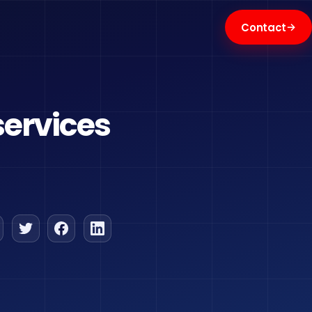
→
Contact
services