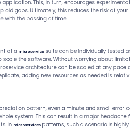
application. This, in turn, encourages experimenta
up old gaps. Ultimately, this reduces the risk of your
 with the passing of time.
nt of a
suite can be individually tested a
microservice
scale the software. Without worrying about limitati
croservice architecture can be scaled at any pace 
eplicate, adding new resources as needed is relativ
ppreciation pattern, even a minute and small error 
whole system. This can result in a major headache
ts. In
patterns, such a scenario is highly u
microservices