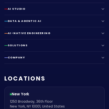
AI STUDIO
DATA & AGENTIC AI
AI-NATIVE ENGINEERING
SOLUTIONS
COMPANY
LOCATIONS
New York
1250 Broadway, 36th Floor
New York, NY 10001, United States