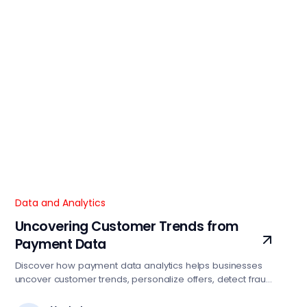
Data and Analytics
Uncovering Customer Trends from
Payment Data
Discover how payment data analytics helps businesses
uncover customer trends, personalize offers, detect fraud,
and drive smarter growth strategies.