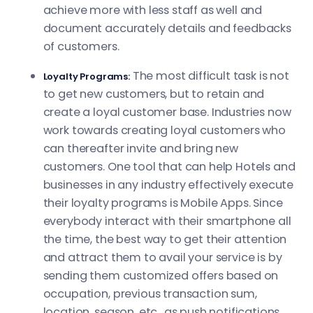
achieve more with less staff as well and
document accurately details and feedbacks
of customers.
The most difficult task is not
Loyalty Programs:
to get new customers, but to retain and
create a loyal customer base. Industries now
work towards creating loyal customers who
can thereafter invite and bring new
customers. One tool that can help Hotels and
businesses in any industry effectively execute
their loyalty programs is Mobile Apps. Since
everybody interact with their smartphone all
the time, the best way to get their attention
and attract them to avail your service is by
sending them customized offers based on
occupation, previous transaction sum,
location, season, etc., as push notifications.