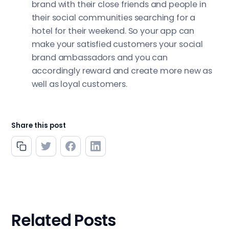
brand with their close friends and people in
their social communities searching for a
hotel for their weekend. So your app can
make your satisfied customers your social
brand ambassadors and you can
accordingly reward and create more new as
well as loyal customers.
Share this post
Related Posts