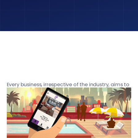
Every business, irrespective of the industry, aims to
provide high customer satisfaction and thereby
achieve profit maximisation. Whenever a business
has tried to work by discounting guest /customer
experience, it has faced big time failure. No
business especially Hotels can create long term
profit without providing their guest the best