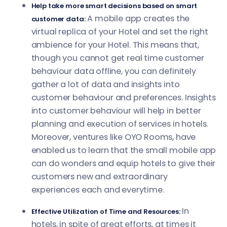
Help take more smart decisions based on smart
A mobile app creates the
customer data:
virtual replica of your Hotel and set the right
ambience for your Hotel. This means that,
though you cannot get real time customer
behaviour data offline, you can definitely
gather a lot of data and insights into
customer behaviour and preferences. Insights
into customer behaviour will help in better
planning and execution of services in hotels.
Moreover, ventures like OYO Rooms, have
enabled us to learn that the small mobile app
can do wonders and equip hotels to give their
customers new and extraordinary
experiences each and everytime.
In
Effective Utilization of Time and Resources:
hotels, in spite of great efforts, at times it