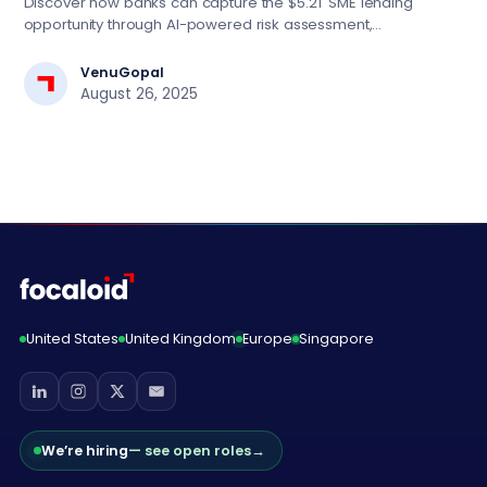
Discover how banks can capture the $5.2T SME lending
opportunity through AI-powered risk assessment,
automated decision engines, and digital-first strategies.
Essential insights for BFSI tech leaders driving lending
VenuGopal
transformation.
August 26, 2025
United States
United Kingdom
Europe
Singapore
We’re hiring
— see open roles
→