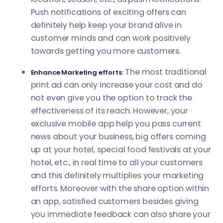
Push notifications of exciting offers can
definitely help keep your brand alive in
customer minds and can work positively
towards getting you more customers.
The most traditional
Enhance Marketing efforts:
print ad can only increase your cost and do
not even give you the option to track the
effectiveness of its reach. However, your
exclusive mobile app help you pass current
news about your business, big offers coming
up at your hotel, special food festivals at your
hotel, etc., in real time to all your customers
and this definitely multiplies your marketing
efforts. Moreover with the share option within
an app, satisfied customers besides giving
you immediate feedback can also share your