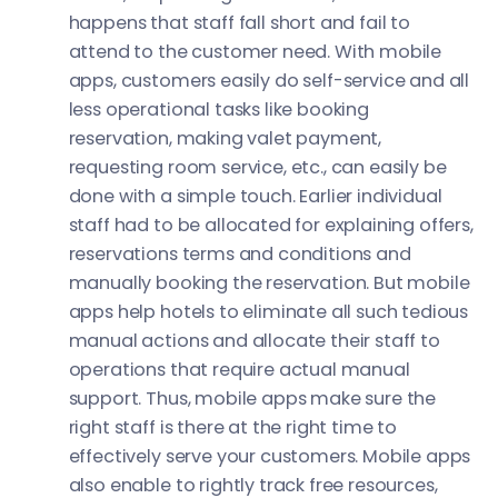
happens that staff fall short and fail to
attend to the customer need. With mobile
apps, customers easily do self-service and all
less operational tasks like booking
reservation, making valet payment,
requesting room service, etc., can easily be
done with a simple touch. Earlier individual
staff had to be allocated for explaining offers,
reservations terms and conditions and
manually booking the reservation. But mobile
apps help hotels to eliminate all such tedious
manual actions and allocate their staff to
operations that require actual manual
support. Thus, mobile apps make sure the
right staff is there at the right time to
effectively serve your customers. Mobile apps
also enable to rightly track free resources,