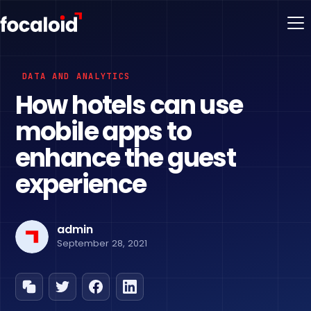
DATA AND ANALYTICS
How hotels can use
mobile apps to
enhance the guest
experience
admin
September 28, 2021