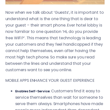
experience.
Now when we talk about ‘Guests’, it is important to
understand what is the one thing that is dear to
your guest – their smart phone. Ever hotel lobby is
now familiar to one question ‘Hi, do you provide
free WiFi?’. This means that technology is leading
your customers and they feel handicapped if they
cannot help themselves, even after having the
most high tech phone. So make sure you read
between the lines and understand that your
customers want to see you online.
MOBILE APPS ENHANCE YOUR GUEST EXPERIENCE
Customers find it easy to
Enables Self-Service:
service themselves than wait for someone to
serve them always. Smartphones have made