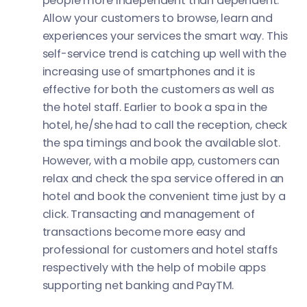
people more independent than dependent.
Allow your customers to browse, learn and
experiences your services the smart way. This
self-service trend is catching up well with the
increasing use of smartphones and it is
effective for both the customers as well as
the hotel staff. Earlier to book a spa in the
hotel, he/she had to call the reception, check
the spa timings and book the available slot.
However, with a mobile app, customers can
relax and check the spa service offered in an
hotel and book the convenient time just by a
click. Transacting and management of
transactions become more easy and
professional for customers and hotel staffs
respectively with the help of mobile apps
supporting net banking and PayTM.