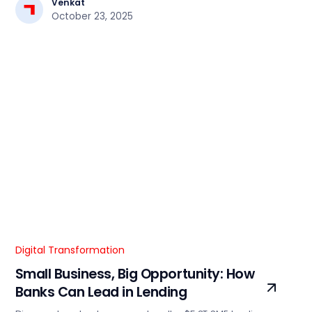
Venkat
October 23, 2025
Digital Transformation
Small Business, Big Opportunity: How
Banks Can Lead in Lending