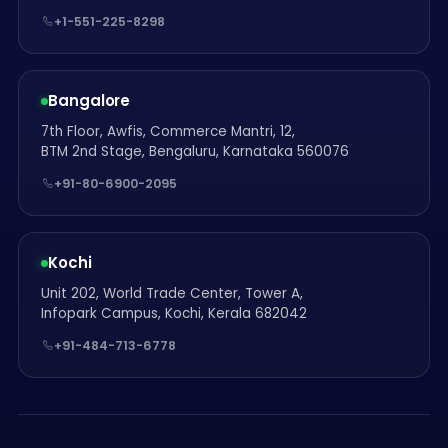
+1-551-225-8298
Bangalore
7th Floor, Awfis, Commerce Mantri, 12,
BTM 2nd Stage, Bengaluru, Karnataka 560076
+91-80-6900-2095
Kochi
Unit 202, World Trade Center, Tower A,
Infopark Campus, Kochi, Kerala 682042
+91-484-713-6778