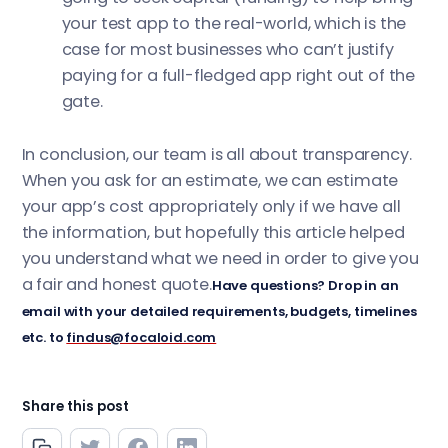
your test app to the real-world, which is the
case for most businesses who can’t justify
paying for a full-fledged app right out of the
gate.
In conclusion, our team is all about transparency.
When you ask for an estimate, we can estimate
your app’s cost appropriately only if we have all
the information, but hopefully this article helped
you understand what we need in order to give you
a fair and honest quote.
Have questions? Drop in an
email with your detailed requirements, budgets, timelines
etc. to
findus@focaloid.com
Share this post