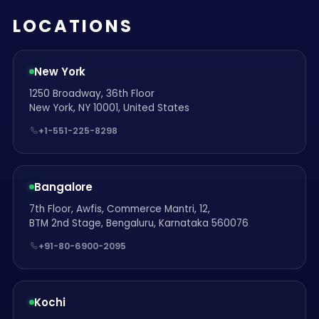
LOCATIONS
New York
1250 Broadway, 36th Floor
New York, NY 10001, United States
+1-551-225-8298
Bangalore
7th Floor, Awfis, Commerce Mantri, 12,
BTM 2nd Stage, Bengaluru, Karnataka 560076
+91-80-6900-2095
Kochi