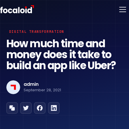
DIGITAL TRANSFORMATION
How much time and
money does it take to
build an app like Uber?
admin
September 28, 2021