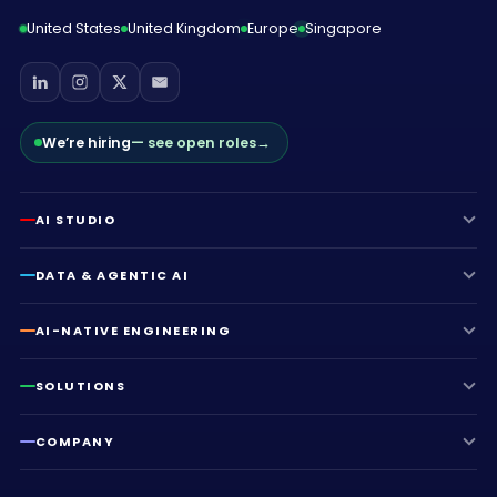
United States
United Kingdom
Europe
Singapore
We’re hiring
— see open roles
→
AI STUDIO
DATA & AGENTIC AI
AI-NATIVE ENGINEERING
SOLUTIONS
COMPANY