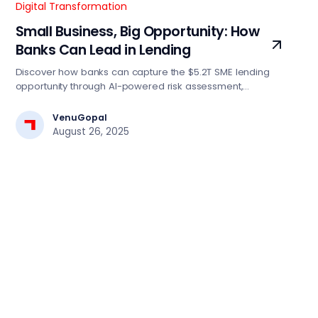
Digital Transformation
Small Business, Big Opportunity: How
Banks Can Lead in Lending
Discover how banks can capture the $5.2T SME lending
opportunity through AI-powered risk assessment,
automated decision engines, and digital-first strategies.
Essential insights for BFSI tech leaders driving lending
VenuGopal
transformation.
August 26, 2025