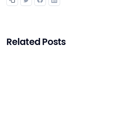
Related Posts