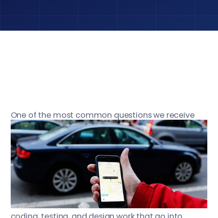
One of the most common questions we receive
from clients is, “How long will it take to build an app
like App, and how much will it cost?” In order to
accurately answer this two-part question, we need
to have a thorough understanding of the features
the client wants in their app, and the complexity of
the design. In reality, most people looking to have
an app created do not consider all of the planning,
coding, testing, and design work that go into