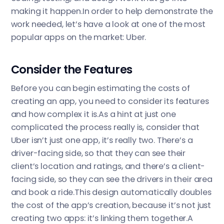
making it happen.In order to help demonstrate the
work needed, let’s have a look at one of the most
popular apps on the market: Uber.
Consider the Features
Before you can begin estimating the costs of
creating an app, you need to consider its features
and how complex it is.As a hint at just one
complicated the process really is, consider that
Uber isn’t just one app, it’s really two. There’s a
driver-facing side, so that they can see their
client’s location and ratings, and there’s a client-
facing side, so they can see the drivers in their area
and book a ride.This design automatically doubles
the cost of the app’s creation, because it’s not just
creating two apps: it’s linking them together.A