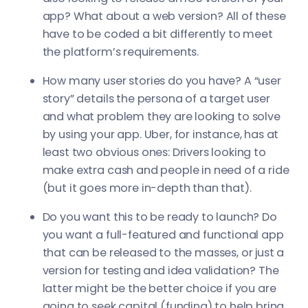
app? What about a web version? All of these
have to be coded a bit differently to meet
the platform’s requirements.
How many user stories do you have? A “user
story” details the persona of a target user
and what problem they are looking to solve
by using your app. Uber, for instance, has at
least two obvious ones: Drivers looking to
make extra cash and people in need of a ride
(but it goes more in-depth than that).
Do you want this to be ready to launch? Do
you want a full-featured and functional app
that can be released to the masses, or just a
version for testing and idea validation? The
latter might be the better choice if you are
going to seek capital (funding) to help bring