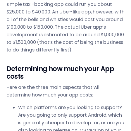
simple taxi-booking app could run you about
$25,000 to $40,000. An Uber-like app, however, with
all of the bells and whistles would cost you around
$100,000 to $150,000. The actual Uber app’s
development is estimated to be around $1,000,000
to $1,500,000 (that’s the cost of being the business
to do things differently first).
Determining how much your App
costs
Here are the three main aspects that will
determine how much your app costs:
Which platforms are you looking to support?
Are you going to only support Android, which
is generally cheaper to develop for, or are you
also looking to release an iOS version of your