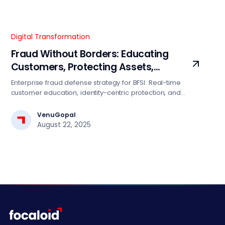
Digital Transformation
Fraud Without Borders: Educating
Customers, Protecting Assets,
Restoring Trust
Enterprise fraud defense strategy for BFSI: Real-time
customer education, identity-centric protection, and
transparent incident recovery. Reduce fraud losses 15-
25% with this proven framework.
VenuGopal
August 22, 2025