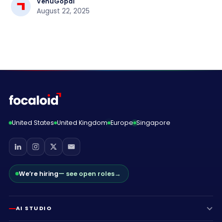
VenuGopal
August 22, 2025
United States
United Kingdom
Europe
Singapore
We’re hiring
— see open roles
→
AI STUDIO