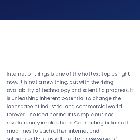
Internet of things is one of the hottest topics right
now. It is not a new thing, but with the rising
availability of technology and scientific progress, It
is unleashing inherent potential to change the
landscape of industrial and commercial world
forever. The idea behind it is simple but has
revolutionary implications. Connecting billions of
machines to each other, internet and
subsequently to us will create a new wave of