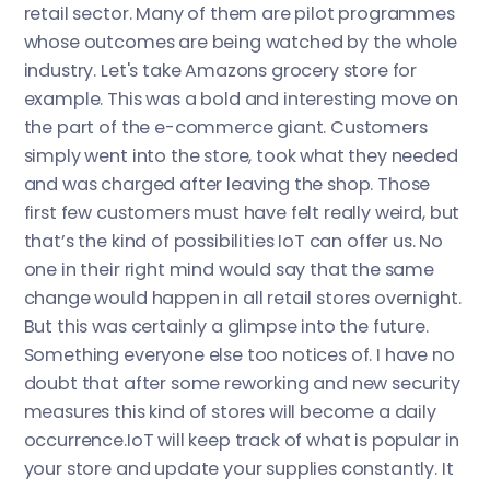
retail sector. Many of them are pilot programmes
whose outcomes are being watched by the whole
industry. Let's take Amazons grocery store for
example. This was a bold and interesting move on
the part of the e-commerce giant. Customers
simply went into the store, took what they needed
and was charged after leaving the shop. Those
first few customers must have felt really weird, but
that’s the kind of possibilities IoT can offer us. No
one in their right mind would say that the same
change would happen in all retail stores overnight.
But this was certainly a glimpse into the future.
Something everyone else too notices of. I have no
doubt that after some reworking and new security
measures this kind of stores will become a daily
occurrence.IoT will keep track of what is popular in
your store and update your supplies constantly. It