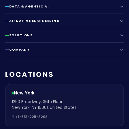
DATA & AGENTIC AI
AI-NATIVE ENGINEERING
SOLUTIONS
COMPANY
LOCATIONS
New York
1250 Broadway, 36th Floor
New York, NY 10001, United States
+1-551-225-8298