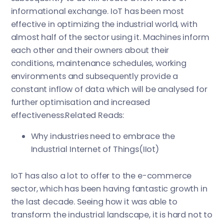
informational exchange. IoT has been most
effective in optimizing the industrial world, with
almost half of the sector using it. Machines inform
each other and their owners about their
conditions, maintenance schedules, working
environments and subsequently provide a
constant inflow of data which will be analysed for
further optimisation and increased
effectiveness.Related Reads:
Why industries need to embrace the
Industrial Internet of Things(IIot)
IoT has also a lot to offer to the e-commerce
sector, which has been having fantastic growth in
the last decade. Seeing how it was able to
transform the industrial landscape, it is hard not to