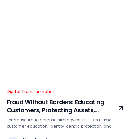
Digital Transformation
Fraud Without Borders: Educating
Customers, Protecting Assets,
Restoring Trust
Enterprise fraud defense strategy for BFSI: Real-time
customer education, identity-centric protection, and
transparent incident recovery. Reduce fraud losses 15-
25% with this proven framework.