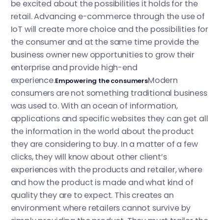
be excited about the possibilities it holds for the
retail. Advancing e-commerce through the use of
IoT will create more choice and the possibilities for
the consumer and at the same time provide the
business owner new opportunities to grow their
enterprise and provide high-end
experience.
Modern
Empowering the consumers
consumers are not something traditional business
was used to. With an ocean of information,
applications and specific websites they can get all
the information in the world about the product
they are considering to buy. In a matter of a few
clicks, they will know about other client’s
experiences with the products and retailer, where
and how the product is made and what kind of
quality they are to expect. This creates an
environment where retailers cannot survive by