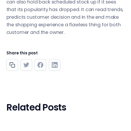
can also hold back scheduled stock up if it sees
that its popularity has dropped. It can read trends,
predicts customer decision and in the end make
the shopping experience a flawless thing for both
customer and the owner.
Share this post
Related Posts