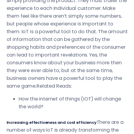
simply providing the product. They must trailer the
experience to each individual customer. Make
them feel like there aren’t simply some numbers,
but people whose experience is important to
them. IoT is a powerful tool to do that. The amount
of information that can be gathered by the
shopping habits and preferences of the consumer
can lead to important revelations. Yes, the
consumers know about your business more then
they were ever able to, but at the same time,
business owners have a powerful tool to play the
same game.Related Reads:
How the internet of things (IOT) will change
the world?
There are a
Increasing effectiveness and cost efficiency
number of ways loT is already transforming the