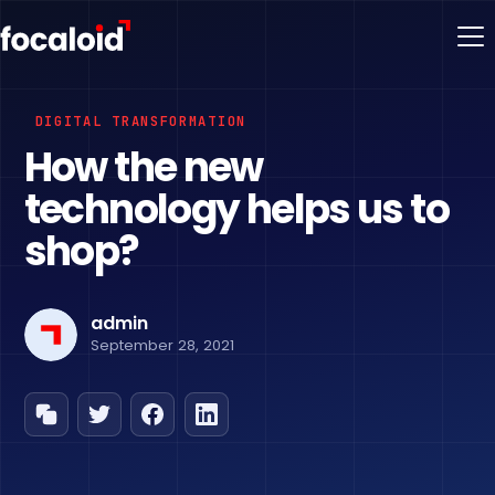
DIGITAL TRANSFORMATION
How the new
technology helps us to
shop?
admin
September 28, 2021