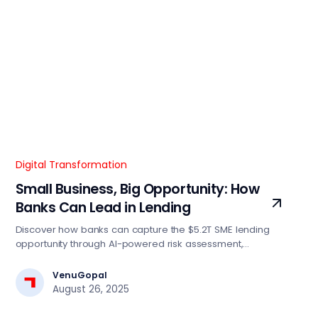
Digital Transformation
Small Business, Big Opportunity: How
Banks Can Lead in Lending
Discover how banks can capture the $5.2T SME lending
opportunity through AI-powered risk assessment,
automated decision engines, and digital-first strategies.
Essential insights for BFSI tech leaders driving lending
VenuGopal
transformation.
August 26, 2025