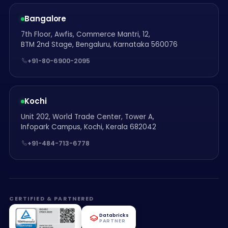
Bangalore
7th Floor, Awfis, Commerce Mantri, 12,
BTM 2nd Stage, Bengaluru, Karnataka 560076
+91-80-6900-2095
Kochi
Unit 202, World Trade Center, Tower A,
Infopark Campus, Kochi, Kerala 682042
+91-484-713-6778
CERTIFIED & PARTNERED
Databricks
PARTNER