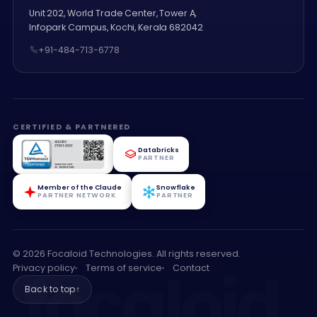
Unit 202, World Trade Center, Tower A,
Infopark Campus, Kochi, Kerala 682042
+91-484-713-6778
CERTIFIED & PARTNERED
Databricks
PARTNER
Member of the Claude
Snowflake
PARTNER NETWORK
PARTNER
© 2026 Focaloid Technologies. All rights reserved.
focaloid
.
Privacy policy
Terms of service
Contact
Back to top
↑