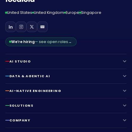
United States
United Kingdom
Europe
Singapore
We’re hiring
— see open roles
→
AI STUDIO
DATA & AGENTIC AI
AI-NATIVE ENGINEERING
SOLUTIONS
COMPANY