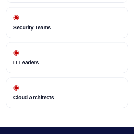
◉
Security Teams
◉
IT Leaders
◉
Cloud Architects