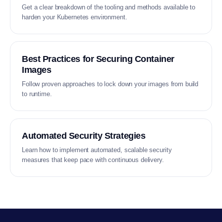
Get a clear breakdown of the tooling and methods available to
harden your Kubernetes environment.
Best Practices for Securing Container
Images
Follow proven approaches to lock down your images from build
to runtime.
Automated Security Strategies
Learn how to implement automated, scalable security
measures that keep pace with continuous delivery.