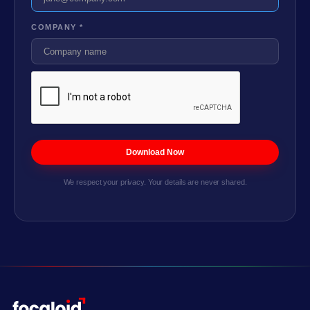
COMPANY *
We respect your privacy. Your details are never shared.