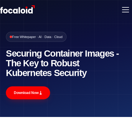
Free Whitepaper · AI · Data · Cloud
Securing Container Images -
The Key to Robust
Kubernetes Security
⤓
Download Now