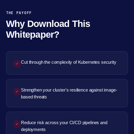
THE PAYOFF
Why Download This
Whitepaper?
Cut through the complexity of Kubernetes security
✓
Strengthen your cluster's resilience against image-
✓
based threats
Reduce risk across your CI/CD pipelines and
✓
deployments