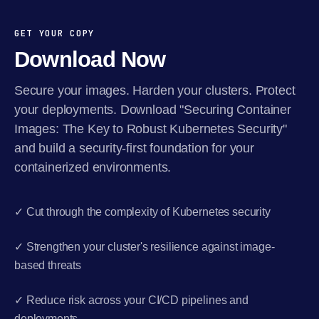
GET YOUR COPY
Download Now
Secure your images. Harden your clusters. Protect
your deployments. Download "Securing Container
Images: The Key to Robust Kubernetes Security"
and build a security-first foundation for your
containerized environments.
✓ Cut through the complexity of Kubernetes security
✓ Strengthen your cluster's resilience against image-
based threats
✓ Reduce risk across your CI/CD pipelines and
deployments