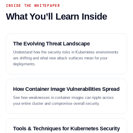
INSIDE THE WHITEPAPER
What You’ll Learn Inside
The Evolving Threat Landscape
Understand how the security risks in Kubernetes environments
are shifting and what new attack surfaces mean for your
deployments.
How Container Image Vulnerabilities Spread
See how weaknesses in container images can ripple across
your entire cluster and compromise overall security.
Tools & Techniques for Kubernetes Security