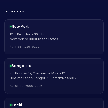
LOCATIONS
New York
1250 Broadway, 36th Floor
New York, NY 10001, United States
+1-551-225-8298
Bangalore
7th Floor, Awfis, Commerce Mantri, 12,
BTM 2nd Stage, Bengaluru, Karnataka 560076
+91-80-6900-2095
Kochi