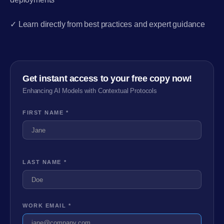
✓ Learn directly from best practices and expert guidance
Get instant access to your free copy now!
Enhancing AI Models with Contextual Protocols
FIRST NAME *
LAST NAME *
WORK EMAIL *