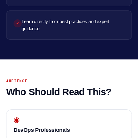
Learn directly from best practices and expert
✓
guidance
AUDIENCE
Who Should Read This?
◉
DevOps Professionals