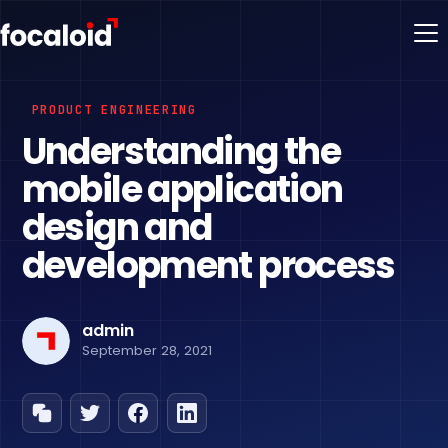
PRODUCT ENGINEERING
Understanding the
mobile application
design and
development process
admin
September 28, 2021