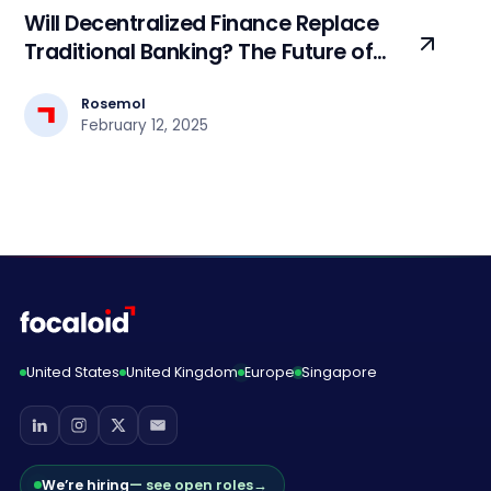
Will Decentralized Finance Replace
Traditional Banking? The Future of
Finance
Rosemol
February 12, 2025
United States
United Kingdom
Europe
Singapore
We’re hiring
— see open roles
→