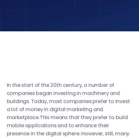
In the start of the 20th century, a number of
companies began investing in machinery and
buildings. Today, most companies prefer to invest
a lot of money in digital marketing and
marketplace.This means that they prefer to build
mobile applications and to enhance their
presence in the digital sphere. However, still, many