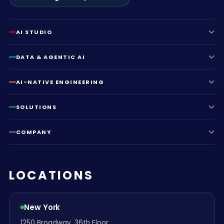
AI STUDIO
DATA & AGENTIC AI
AI-NATIVE ENGINEERING
SOLUTIONS
COMPANY
LOCATIONS
New York
1250 Broadway, 36th Floor