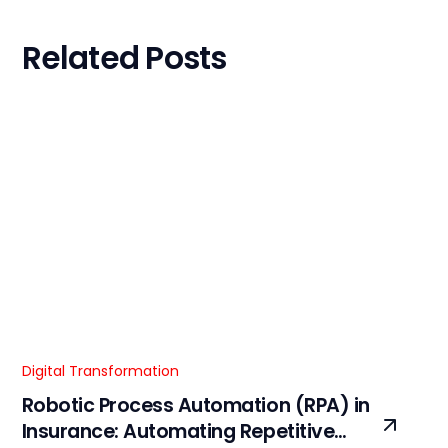
Related Posts
Digital Transformation
Robotic Process Automation (RPA) in
Insurance: Automating Repetitive