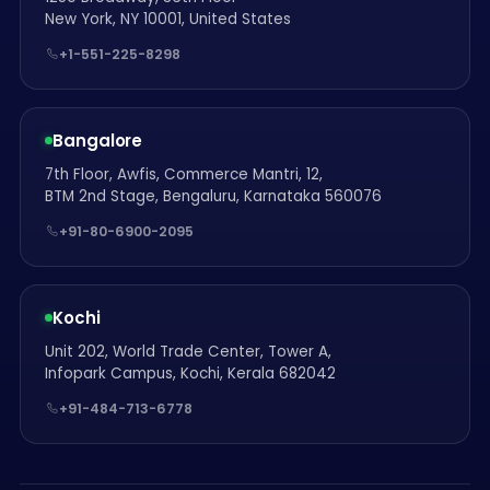
New York, NY 10001, United States
+1-551-225-8298
Bangalore
7th Floor, Awfis, Commerce Mantri, 12,
BTM 2nd Stage, Bengaluru, Karnataka 560076
+91-80-6900-2095
Kochi
Unit 202, World Trade Center, Tower A,
Infopark Campus, Kochi, Kerala 682042
+91-484-713-6778