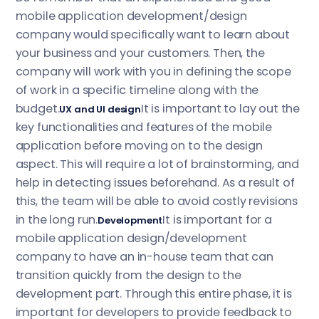
mobile application development/design
company would specifically want to learn about
your business and your customers. Then, the
company will work with you in defining the scope
of work in a specific timeline along with the
budget.
It is important to lay out the
UX and UI design
key functionalities and features of the mobile
application before moving on to the design
aspect. This will require a lot of brainstorming, and
help in detecting issues beforehand. As a result of
this, the team will be able to avoid costly revisions
in the long run.
It is important for a
Development
mobile application design/development
company to have an in-house team that can
transition quickly from the design to the
development part. Through this entire phase, it is
important for developers to provide feedback to