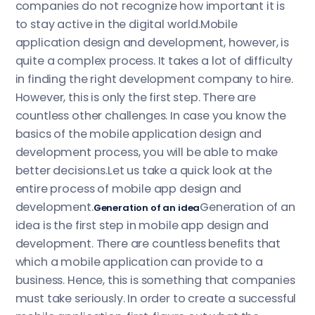
companies do not recognize how important it is
to stay active in the digital world.Mobile
application design and development, however, is
quite a complex process. It takes a lot of difficulty
in finding the right development company to hire.
However, this is only the first step. There are
countless other challenges. In case you know the
basics of the mobile application design and
development process, you will be able to make
better decisions.Let us take a quick look at the
entire process of mobile app design and
development.
Generation of an
Generation of an idea
idea is the first step in mobile app design and
development. There are countless benefits that
which a mobile application can provide to a
business. Hence, this is something that companies
must take seriously. In order to create a successful