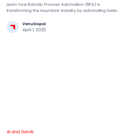
Tasks for Efficiency
Learn how Robotic Process Automation (RPA) is
transforming the insurance industry by automating tasks
like data entry, claims processing, and policy renewals.
Discover how Focaloid’s tailored RPA solutions can
VenuGopal
improve efficiency, reduce costs, and enhance customer
April 1, 2025
experience in insurance.
AI and GenAI