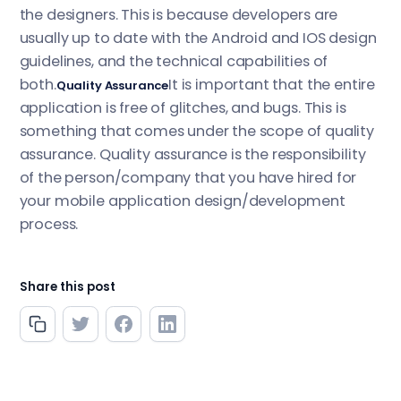
the designers. This is because developers are
usually up to date with the Android and IOS design
guidelines, and the technical capabilities of
both.
It is important that the entire
Quality Assurance
application is free of glitches, and bugs. This is
something that comes under the scope of quality
assurance. Quality assurance is the responsibility
of the person/company that you have hired for
your mobile application design/development
process.
Share this post