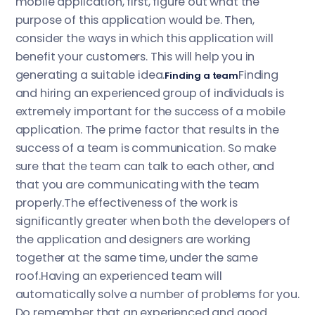
mobile application, first, figure out what the
purpose of this application would be. Then,
consider the ways in which this application will
benefit your customers. This will help you in
generating a suitable idea.
Finding
Finding a team
and hiring an experienced group of individuals is
extremely important for the success of a mobile
application. The prime factor that results in the
success of a team is communication. So make
sure that the team can talk to each other, and
that you are communicating with the team
properly.The effectiveness of the work is
significantly greater when both the developers of
the application and designers are working
together at the same time, under the same
roof.Having an experienced team will
automatically solve a number of problems for you.
Do remember that an experienced and good