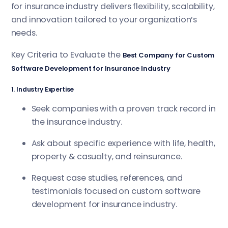
for insurance industry delivers flexibility, scalability,
and innovation tailored to your organization’s
needs.
Key Criteria to Evaluate the
Best Company for Custom
Software Development for Insurance Industry
1. Industry Expertise
Seek companies with a proven track record in
the insurance industry.
Ask about specific experience with life, health,
property & casualty, and reinsurance.
Request case studies, references, and
testimonials focused on custom software
development for insurance industry.