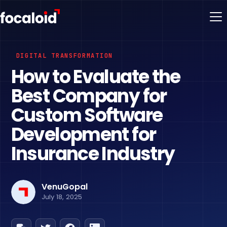
DIGITAL TRANSFORMATION
How to Evaluate the
Best Company for
Custom Software
Development for
Insurance Industry
VenuGopal
July 18, 2025