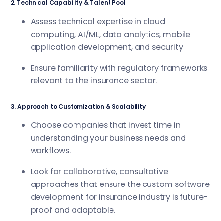
2. Technical Capability & Talent Pool
Assess technical expertise in cloud
computing, AI/ML, data analytics, mobile
application development, and security.
Ensure familiarity with regulatory frameworks
relevant to the insurance sector.
3. Approach to Customization & Scalability
Choose companies that invest time in
understanding your business needs and
workflows.
Look for collaborative, consultative
approaches that ensure the custom software
development for insurance industry is future-
proof and adaptable.