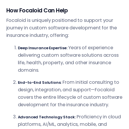
How Focaloid Can Help
Focaloid is uniquely positioned to support your
journey in custom software development for the
insurance industry, offering:
Years of experience
Deep Insurance Expertise:
delivering custom software solutions across
life, health, property, and other insurance
domains.
From initial consulting to
End-to-End Solutions:
design, integration, and support—Focaloid
covers the entire lifecycle of custom software
development for the insurance industry.
Proficiency in cloud
Advanced Technology Stack:
platforms, AI/ML, analytics, mobile, and