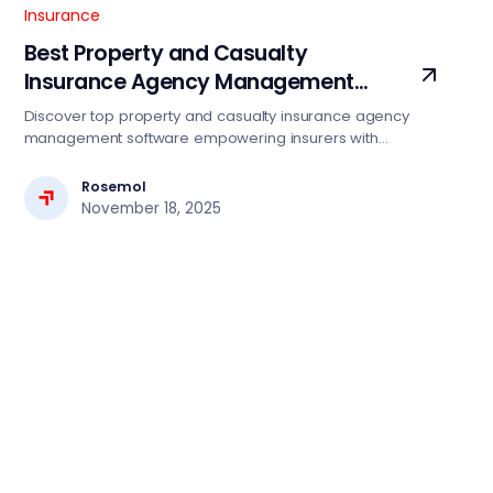
Insurance
Best Property and Casualty
Insurance Agency Management
Software Services
Discover top property and casualty insurance agency
management software empowering insurers with
automation, compliance, and seamless digital operations.
Rosemol
November 18, 2025