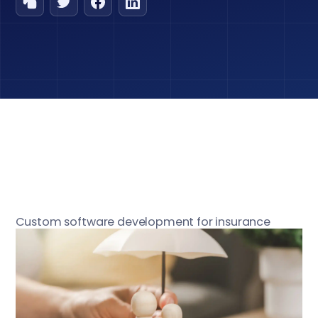
Custom software development for insurance
industry is a strategic investment for organizations
aiming to enhance competitiveness, improve
operational efficiency, and deliver tailored
experiences to customers. In a sector defined by
rapid change and strict regulations, selecting the