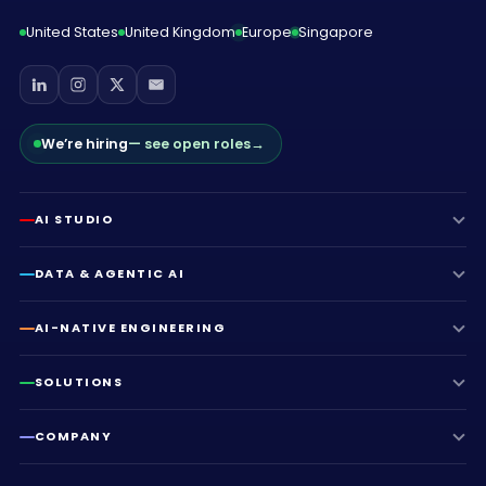
United States
United Kingdom
Europe
Singapore
We’re hiring
— see open roles
→
AI STUDIO
DATA & AGENTIC AI
AI-NATIVE ENGINEERING
SOLUTIONS
COMPANY