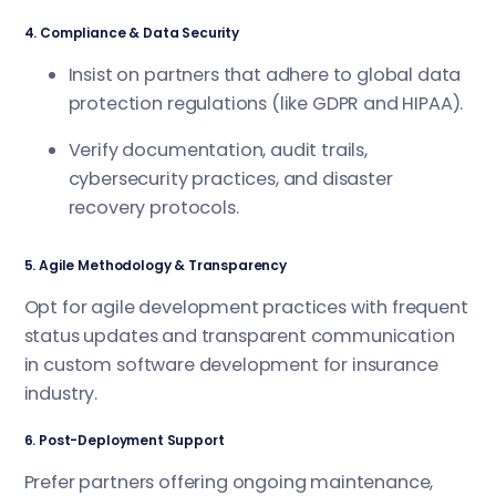
4. Compliance & Data Security
Insist on partners that adhere to global data
protection regulations (like GDPR and HIPAA).
Verify documentation, audit trails,
cybersecurity practices, and disaster
recovery protocols.
5. Agile Methodology & Transparency
Opt for agile development practices with frequent
status updates and transparent communication
in custom software development for insurance
industry.
6. Post-Deployment Support
Prefer partners offering ongoing maintenance,