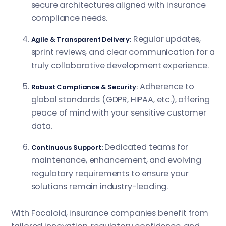
secure architectures aligned with insurance
compliance needs.
Regular updates,
Agile & Transparent Delivery:
sprint reviews, and clear communication for a
truly collaborative development experience.
Adherence to
Robust Compliance & Security:
global standards (GDPR, HIPAA, etc.), offering
peace of mind with your sensitive customer
data.
Dedicated teams for
Continuous Support:
maintenance, enhancement, and evolving
regulatory requirements to ensure your
solutions remain industry-leading.
With Focaloid, insurance companies benefit from