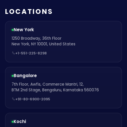
LOCATIONS
New York
1250 Broadway, 36th Floor
New York, NY 10001, United States
+1-551-225-8298
Bangalore
7th Floor, Awfis, Commerce Mantri, 12,
BTM 2nd Stage, Bengaluru, Karnataka 560076
+91-80-6900-2095
Kochi