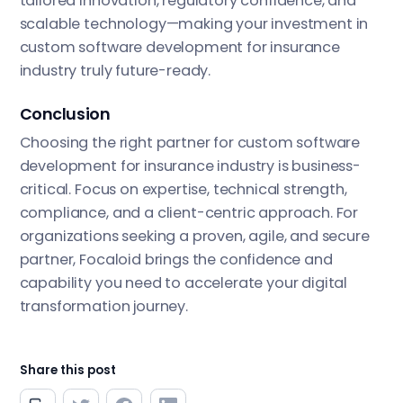
tailored innovation, regulatory confidence, and
scalable technology—making your investment in
custom software development for insurance
industry truly future-ready.
Conclusion
Choosing the right partner for custom software
development for insurance industry is business-
critical. Focus on expertise, technical strength,
compliance, and a client-centric approach. For
organizations seeking a proven, agile, and secure
partner, Focaloid brings the confidence and
capability you need to accelerate your digital
transformation journey.
Share this post