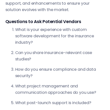
support, and enhancements to ensure your
solution evolves with the market.
Questions to Ask Potential Vendors
What is your experience with custom
software development for the insurance
industry?
Can you share insurance-relevant case
studies?
How do you ensure compliance and data
security?
What project management and
communication approaches do you use?
What post-launch support is included?