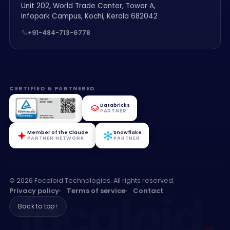
Unit 202, World Trade Center, Tower A,
Infopark Campus, Kochi, Kerala 682042
+91-484-713-6778
CERTIFIED & PARTNERED
Databricks
PARTNER
Member of the Claude
Snowflake
PARTNER NETWORK
PARTNER
© 2026 Focaloid Technologies. All rights reserved.
focaloid
.
Privacy policy
Terms of service
Contact
Back to top
↑