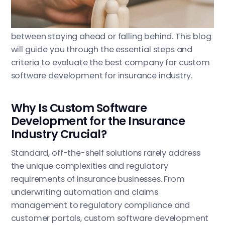
right partner for custom software development
for insurance industry can be the difference
between staying ahead or falling behind. This blog
will guide you through the essential steps and
criteria to evaluate the best company for custom
software development for insurance industry.
Why Is Custom Software
Development for the Insurance
Industry Crucial?
Standard, off-the-shelf solutions rarely address
the unique complexities and regulatory
requirements of insurance businesses. From
underwriting automation and claims
management to regulatory compliance and
customer portals, custom software development