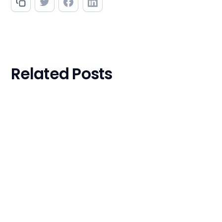
Related Posts