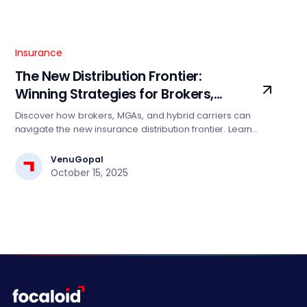
Insurance
The New Distribution Frontier:
Winning Strategies for Brokers,
MGAs, and Hybrid Carriers
Discover how brokers, MGAs, and hybrid carriers can
navigate the new insurance distribution frontier. Learn
winning strategies leveraging data, AI, and cloud to
enhance agility, scale, and competitiveness in a
VenuGopal
connected marketplace.
October 15, 2025