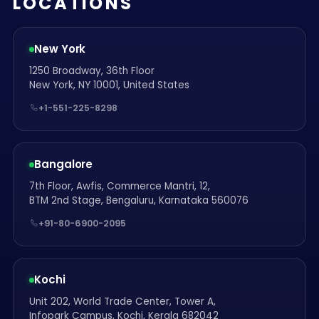
LOCATIONS
New York
1250 Broadway, 36th Floor
New York, NY 10001, United States
+1-551-225-8298
Bangalore
7th Floor, Awfis, Commerce Mantri, 12,
BTM 2nd Stage, Bengaluru, Karnataka 560076
+91-80-6900-2095
Kochi
Unit 202, World Trade Center, Tower A,
Infopark Campus, Kochi, Kerala 682042