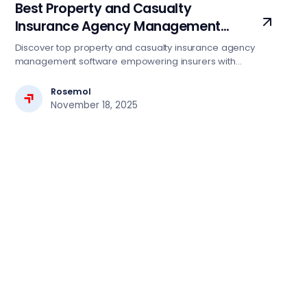
Best Property and Casualty
Insurance Agency Management
Software Services
Discover top property and casualty insurance agency
management software empowering insurers with
automation, compliance, and seamless digital operations.
Rosemol
November 18, 2025