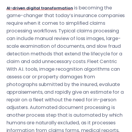
is becoming the
AI-driven digital transformation
game-changer that today’s insurance companies
require when it comes to simplified claims
processing workflows. Typical claims processing
can include manual review of loss images, large-
scale examination of documents, and slow fraud
detection methods that extend the lifecycle for a
claim and add unnecessary costs. Fleet Centric
With A.I. tools, image recognition algorithms can
assess car or property damages from
photographs submitted by the insured, evaluate
appraisements, and rapidly give an estimate for a
repair on a fleet without the need for in-person
adjusters. Automated document processing is
another process step that is automated by which
humans are naturally excluded, as it processes
information from claims forms, medical reports,