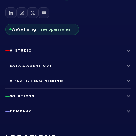
We’re hiring
— see open roles
→
AI STUDIO
DATA & AGENTIC AI
AI-NATIVE ENGINEERING
SOLUTIONS
COMPANY