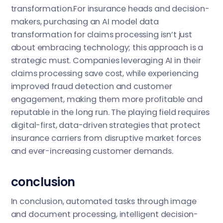
transformation.For insurance heads and decision-
makers, purchasing an AI model data
transformation for claims processing isn’t just
about embracing technology; this approach is a
strategic must. Companies leveraging AI in their
claims processing save cost, while experiencing
improved fraud detection and customer
engagement, making them more profitable and
reputable in the long run. The playing field requires
digital-first, data-driven strategies that protect
insurance carriers from disruptive market forces
and ever-increasing customer demands.
conclusion
In conclusion, automated tasks through image
and document processing, intelligent decision-