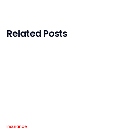
Related Posts
Insurance