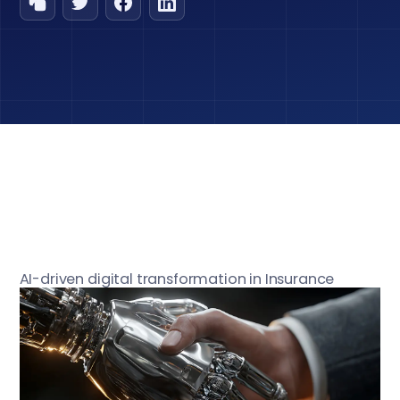
AI-driven digital transformation in Insurance
industry is fundamentally transforming claims
processing, removing time-sapping inefficiencies
that have hampered settlements and
discouraged policyholders. Insurers may handle
claims more accurately and transparently and