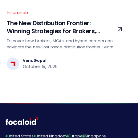
Insurance
The New Distribution Frontier:
Winning Strategies for Brokers,
MGAs, and Hybrid Carriers
Discover how brokers, MGAs, and hybrid carriers can
navigate the new insurance distribution frontier. Learn
winning strategies leveraging data, AI, and cloud to
enhance agility, scale, and competitiveness in a
VenuGopal
connected marketplace.
October 15, 2025
United States
United Kingdom
Europe
Singapore