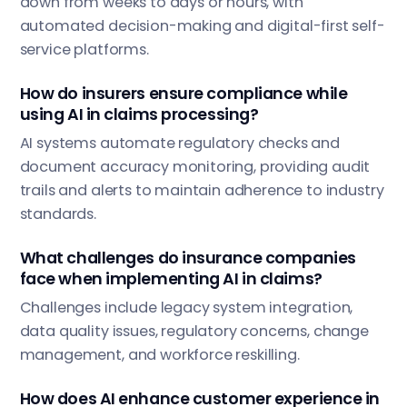
down from weeks to days or hours, with
automated decision-making and digital-first self-
service platforms.
How do insurers ensure compliance while
using AI in claims processing?
AI systems automate regulatory checks and
document accuracy monitoring, providing audit
trails and alerts to maintain adherence to industry
standards.
What challenges do insurance companies
face when implementing AI in claims?
Challenges include legacy system integration,
data quality issues, regulatory concerns, change
management, and workforce reskilling.
How does AI enhance customer experience in