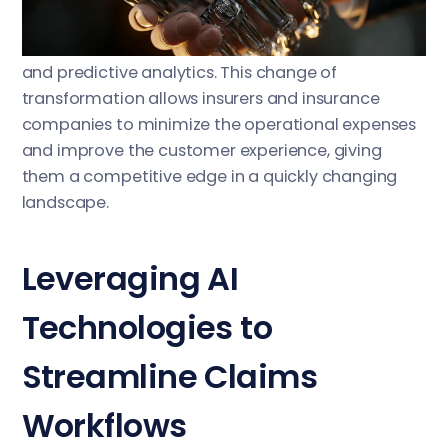
speed settlements using AI-driven image
recognition, automated document processing,
and predictive analytics. This change of
transformation allows insurers and insurance
companies to minimize the operational expenses
and improve the customer experience, giving
them a competitive edge in a quickly changing
landscape.
Leveraging AI
Technologies to
Streamline Claims
Workflows