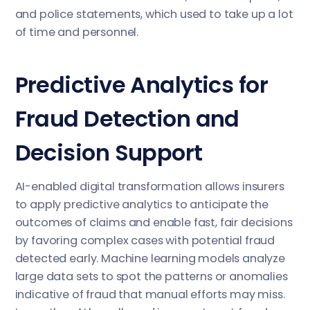
and police statements, which used to take up a lot
of time and personnel.
Predictive Analytics for
Fraud Detection and
Decision Support
AI-enabled digital transformation allows insurers
to apply predictive analytics to anticipate the
outcomes of claims and enable fast, fair decisions
by favoring complex cases with potential fraud
detected early. Machine learning models analyze
large data sets to spot the patterns or anomalies
indicative of fraud that manual efforts may miss.