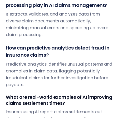
processing play in AI claims management?
It extracts, validates, and analyzes data from
diverse claim documents automatically,
minimizing manual errors and speeding up overall
claim processing.
How can predictive analytics detect fraud in
insurance claims?
Predictive analytics identifies unusual patterns and
anomalies in claim data, flagging potentially
fraudulent claims for further investigation before
payouts.
What are real-world examples of AI improving
claims settlement times?
Insurers using AI report claims settlements cut