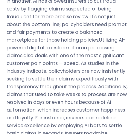
In another, AI has allowed insurers to cut fraud
costs by flagging claims suspected of being
fraudulent for more precise review. It's not just
about the bottom line; policyholders need prompt
and fair payments to create a balanced
marketplace for those holding policies.Utilizing AI-
powered digital transformation in processing
claims also deals with one of the most significant
customer pain points — speed. As studies in the
industry indicate, policyholders are now insistently
seeking to settle their claims expeditiously with
transparency throughout the process. Additionally,
claims that used to take weeks to process are now
resolved in days or even hours because of AI
automation, which increases customer happiness
and loyalty. For instance, insurers can redefine
service excellence by employing AI bots to settle
basic claims in seconds. Insurers maximize