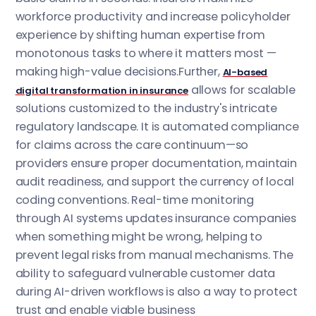
workforce productivity and increase policyholder
experience by shifting human expertise from
monotonous tasks to where it matters most —
making high-value decisions.Further,
AI-based
allows for scalable
digital transformation in insurance
solutions customized to the industry's intricate
regulatory landscape. It is automated compliance
for claims across the care continuum—so
providers ensure proper documentation, maintain
audit readiness, and support the currency of local
coding conventions. Real-time monitoring
through AI systems updates insurance companies
when something might be wrong, helping to
prevent legal risks from manual mechanisms. The
ability to safeguard vulnerable customer data
during AI-driven workflows is also a way to protect
trust and enable viable business