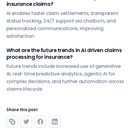
insurance claims?
AI enables faster claim settlements, transparent
status tracking, 24/7 support via chatbots, and
personalized communications, improving
satisfaction.
What are the future trends in AI driven claims
processing for insurance?
Future trends include increased use of generative
AI, real-time predictive analytics, agentic AI for
complex decisions, and further automation across
claims lifecycle.
Share this post