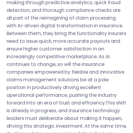
making through predictive analytics, quick fraud
detection, and thorough compliance checks are
all part of the reimagining of claim processing
with AI-driven digital transformation in insurance.
Between them, they bring the functionality insurers
need to issue quick, more accurate payouts and
ensure higher customer satisfaction in an
increasingly competitive marketplace. As AI
continues to change, so will the insurance
companies empowered by flexible and innovative
claims management solutions be at a pole
position in productively driving excellent
operational performance, pushing the industry
forward into an era of trust and efficiency.This shift
is already in progress, and insurance technology
leaders must deliberate about making it happen,
driving this strategic investment. At the same time,