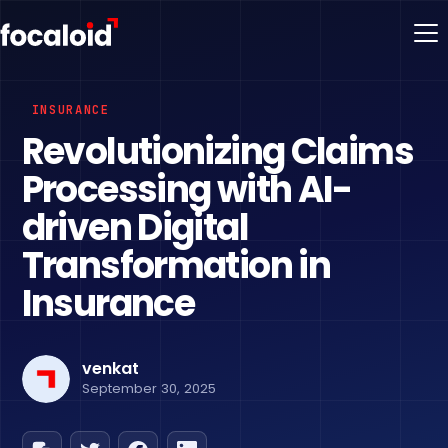
INSURANCE
Revolutionizing Claims
Processing with AI-
driven Digital
Transformation in
Insurance
venkat
September 30, 2025