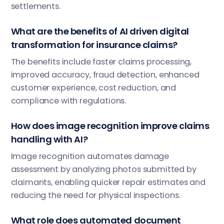
settlements.
What are the benefits of AI driven digital
transformation for insurance claims?
The benefits include faster claims processing,
improved accuracy, fraud detection, enhanced
customer experience, cost reduction, and
compliance with regulations.
How does image recognition improve claims
handling with AI?
Image recognition automates damage
assessment by analyzing photos submitted by
claimants, enabling quicker repair estimates and
reducing the need for physical inspections.
What role does automated document