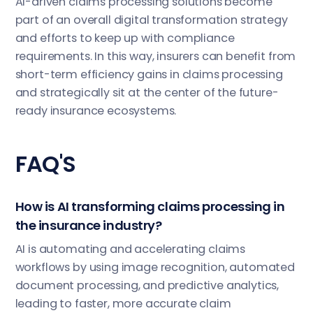
AI-driven claims processing solutions become
part of an overall digital transformation strategy
and efforts to keep up with compliance
requirements. In this way, insurers can benefit from
short-term efficiency gains in claims processing
and strategically sit at the center of the future-
ready insurance ecosystems.
FAQ'S
How is AI transforming claims processing in
the insurance industry?
AI is automating and accelerating claims
workflows by using image recognition, automated
document processing, and predictive analytics,
leading to faster, more accurate claim