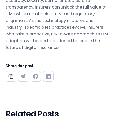
accuracy, security, compliance, bias, and
transparency, insurers can unlock the full value of
LLMs while maintaining trust and regulatory
alignment. As the technology matures and
industry-specific best practices evolve, insurers
who take a proactive, risk-aware approach to LLM
adoption will be best positioned to lead in the
future of digital insurance.
Share this post
Related Posts