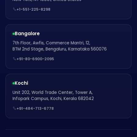
+1-551-225-8298
Bangalore
7th Floor, Awfis, Commerce Mantri, 12,
BTM 2nd Stage, Bengaluru, Karnataka 560076
+91-80-6900-2095
Kochi
Unit 202, World Trade Center, Tower A,
Infopark Campus, Kochi, Kerala 682042
+91-484-713-6778