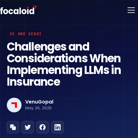
AI AND GENAI
Challenges and
Considerations When
Implementing LLMs in
Insurance
VenuGopal
May 26, 2025