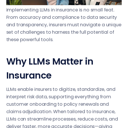
insights from vast, unstructured data. However,
implementing LLMs in insurance is no small feat.
From accuracy and compliance to data security
and transparency, insurers must navigate a unique
set of challenges to harness the full potential of
these powerful tools.
Why LLMs Matter in
Insurance
LLMs enable insurers to digitize, standardize, and
interpret risk data, supporting everything from
customer onboarding to policy renewals and
claims adjudication. When tailored to insurance,
LLMs can streamline processes, reduce costs, and
deliver faster, more accurate decisions—giving