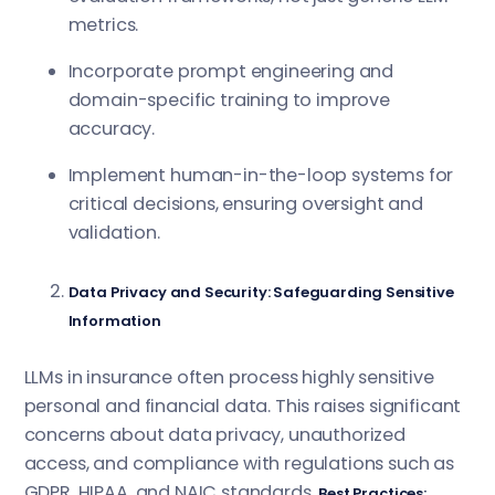
metrics.
Incorporate prompt engineering and
domain-specific training to improve
accuracy.
Implement human-in-the-loop systems for
critical decisions, ensuring oversight and
validation.
Data Privacy and Security: Safeguarding Sensitive
Information
LLMs in insurance often process highly sensitive
personal and financial data. This raises significant
concerns about data privacy, unauthorized
access, and compliance with regulations such as
GDPR, HIPAA, and NAIC standards.
Best Practices: