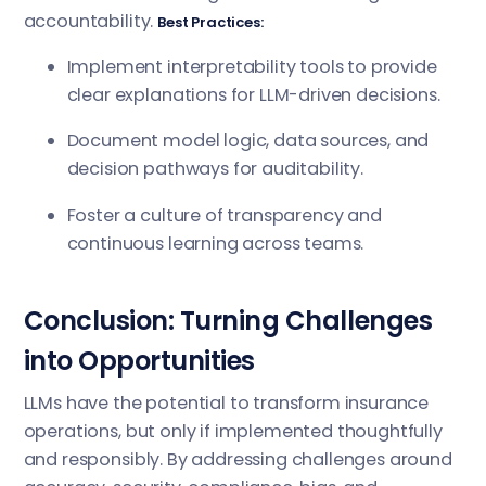
accountability.
Best Practices:
Implement interpretability tools to provide
clear explanations for LLM-driven decisions.
Document model logic, data sources, and
decision pathways for auditability.
Foster a culture of transparency and
continuous learning across teams.
Conclusion: Turning Challenges
into Opportunities
LLMs have the potential to transform insurance
operations, but only if implemented thoughtfully
and responsibly. By addressing challenges around