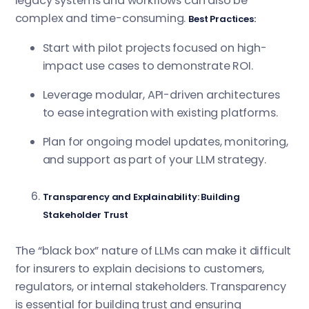
legacy systems and workflows can also be
complex and time-consuming.
Best Practices:
Start with pilot projects focused on high-
impact use cases to demonstrate ROI.
Leverage modular, API-driven architectures
to ease integration with existing platforms.
Plan for ongoing model updates, monitoring,
and support as part of your LLM strategy.
Transparency and Explainability: Building
Stakeholder Trust
The “black box” nature of LLMs can make it difficult
for insurers to explain decisions to customers,
regulators, or internal stakeholders. Transparency
is essential for building trust and ensuring