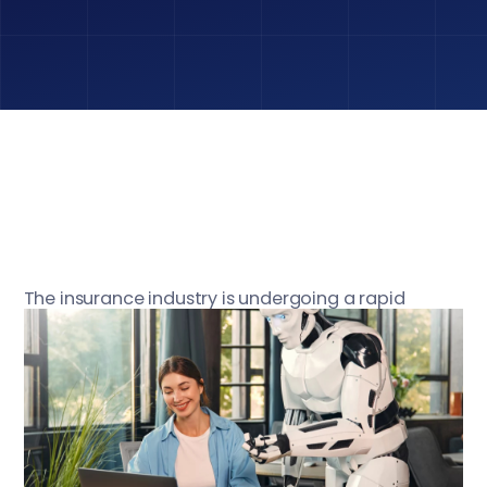
The insurance industry is undergoing a rapid
digital transformation, and at the forefront of this
change are large language models (LLMs) like
GPT-4 and PaLM. These advanced AI systems
promise to revolutionize underwriting, claims
processing, customer service, and risk assessment
by automating complex tasks and extracting