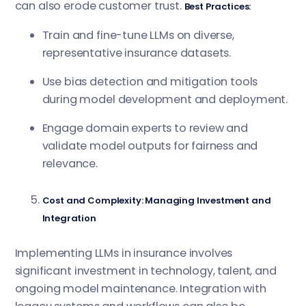
can also erode customer trust.
Best Practices:
Train and fine-tune LLMs on diverse,
representative insurance datasets.
Use bias detection and mitigation tools
during model development and deployment.
Engage domain experts to review and
validate model outputs for fairness and
relevance.
Cost and Complexity: Managing Investment and
Integration
Implementing LLMs in insurance involves
significant investment in technology, talent, and
ongoing model maintenance. Integration with