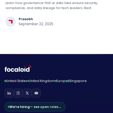
Learn how governance-first ai data lake ensure security,
compliance, and data lineage for tech leaders. Best
practices for scalable AI implementation.
Prasobh
September 22, 2025
United States
United Kingdom
Europe
Singapore
We’re hiring
— see open roles
→