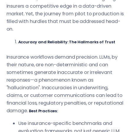
insurers a competitive edge in a data-driven
market. Yet, the journey from pilot to production is
filled with hurdles that must be addressed head-
on.
Accuracy and Reliability: The Hallmarks of Trust
Insurance workflows demand precision. LLMs, by
their nature, are non-deterministic and can
sometimes generate inaccurate or irrelevant
responses—a phenomenon known as
"hallucination". Inaccuracies in underwriting,
claims, or customer communications can lead to
financial loss, regulatory penalties, or reputational
damage.
Best Practices:
Use insurance-specific benchmarks and
evaluation frameworks, not just generic LLM