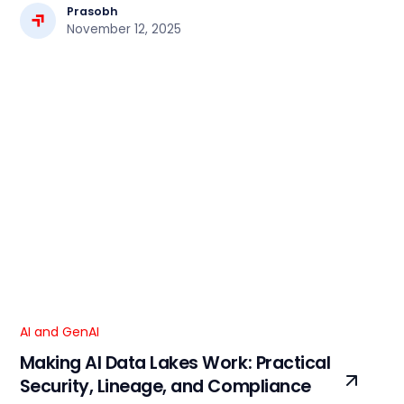
workflows.
Prasobh
November 12, 2025
AI and GenAI
Making AI Data Lakes Work: Practical
Security, Lineage, and Compliance