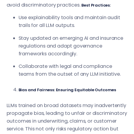
avoid discriminatory practices.
Best Practices:
Use explainability tools and maintain audit
trails for all LLM outputs.
Stay updated on emerging AI and insurance
regulations and adapt governance
frameworks accordingly.
Collaborate with legal and compliance
teams from the outset of any LLM initiative.
Bias and Fairness: Ensuring Equitable Outcomes
LLMs trained on broad datasets may inadvertently
propagate bias, leading to unfair or discriminatory
outcomes in underwriting, claims, or customer
service. This not only risks regulatory action but