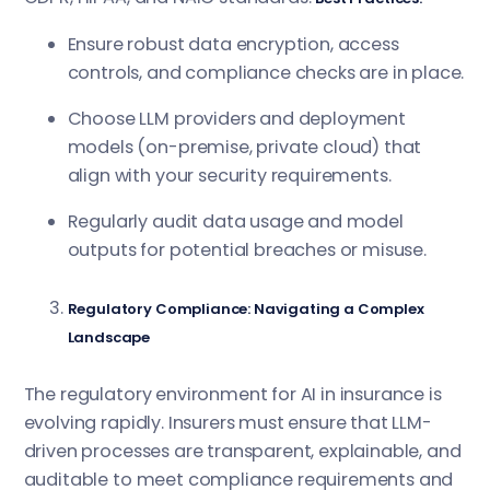
Ensure robust data encryption, access
controls, and compliance checks are in place.
Choose LLM providers and deployment
models (on-premise, private cloud) that
align with your security requirements.
Regularly audit data usage and model
outputs for potential breaches or misuse.
Regulatory Compliance: Navigating a Complex
Landscape
The regulatory environment for AI in insurance is
evolving rapidly. Insurers must ensure that LLM-
driven processes are transparent, explainable, and
auditable to meet compliance requirements and