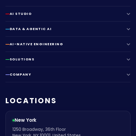
AI STUDIO
DATA & AGENTIC AI
AI-NATIVE ENGINEERING
SOLUTIONS
COMPANY
LOCATIONS
New York
1250 Broadway, 36th Floor
New York, NY 10001, United States