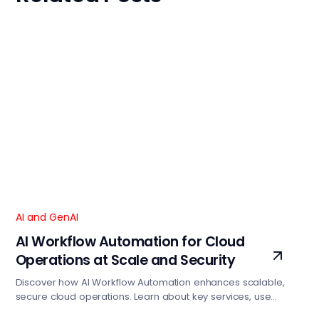
AI and GenAI
AI Workflow Automation for Cloud
Operations at Scale and Security
Discover how AI Workflow Automation enhances scalable,
secure cloud operations. Learn about key services, use
cases, and how Focaloid can help optimize your cloud