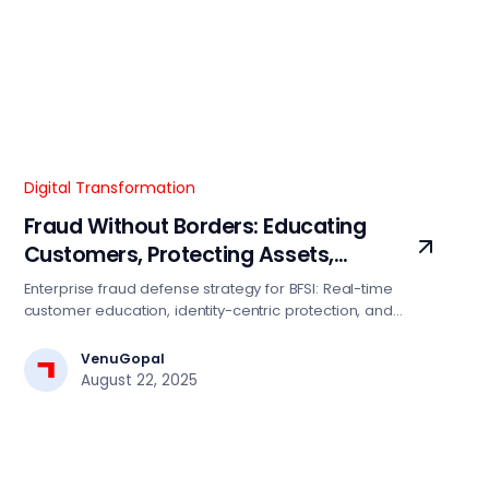
Digital Transformation
Fraud Without Borders: Educating
Customers, Protecting Assets,
Restoring Trust
Enterprise fraud defense strategy for BFSI: Real-time
customer education, identity-centric protection, and
transparent incident recovery. Reduce fraud losses 15-
25% with this proven framework.
VenuGopal
August 22, 2025