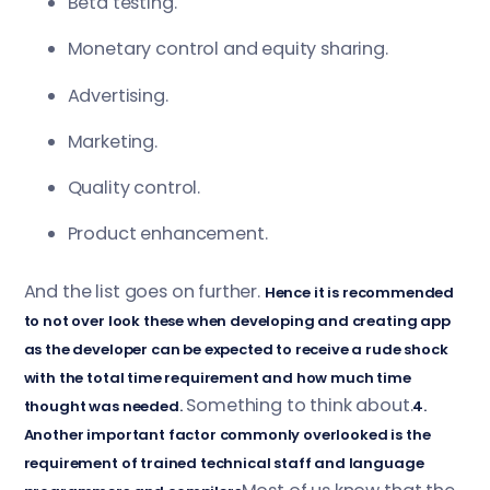
Beta testing.
Monetary control and equity sharing.
Advertising.
Marketing.
Quality control.
Product enhancement.
And the list goes on further.
Hence it is recommended
to not over look these when developing and creating app
as the developer can be expected to receive a rude shock
with the total time requirement and how much time
Something to think about.
thought was needed.
4.
Another important factor commonly overlooked is the
requirement of trained technical staff and language