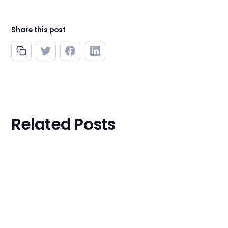
Share this post
Related Posts