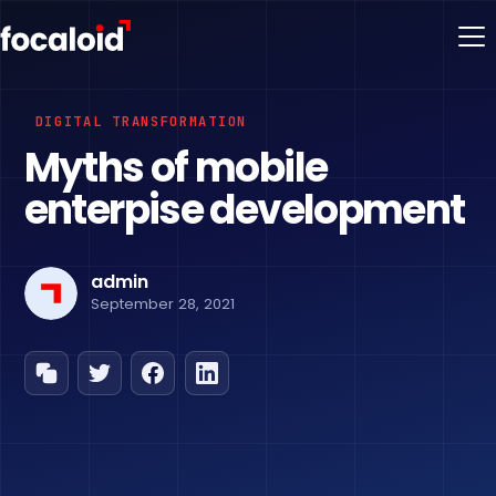
DIGITAL TRANSFORMATION
Myths of mobile
enterpise development
admin
September 28, 2021