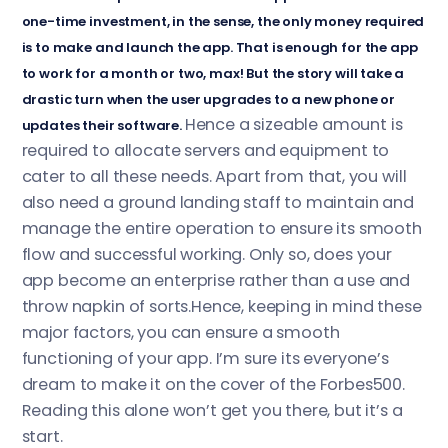
one-time investment, in the sense, the only money required
is to make and launch the app. That is enough for the app
to work for a month or two, max! But the story will take a
drastic turn when the user upgrades to a new phone or
Hence a sizeable amount is
updates their software.
required to allocate servers and equipment to
cater to all these needs. Apart from that, you will
also need a ground landing staff to maintain and
manage the entire operation to ensure its smooth
flow and successful working. Only so, does your
app become an enterprise rather than a use and
throw napkin of sorts.Hence, keeping in mind these
major factors, you can ensure a smooth
functioning of your app. I’m sure its everyone’s
dream to make it on the cover of the Forbes500.
Reading this alone won’t get you there, but it’s a
start.