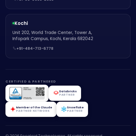
Kochi
Unit 202, World Trade Center, Tower A,
Infopark Campus, Kochi, Kerala 682042
+91-484-713-6778
CERTIFIED & PARTNERED
Databricks
PARTNER
Member of the Claude
Snowflake
PARTNER NETWORK
PARTNER
© 2026 Focaloid Technologies. All rights reserved.