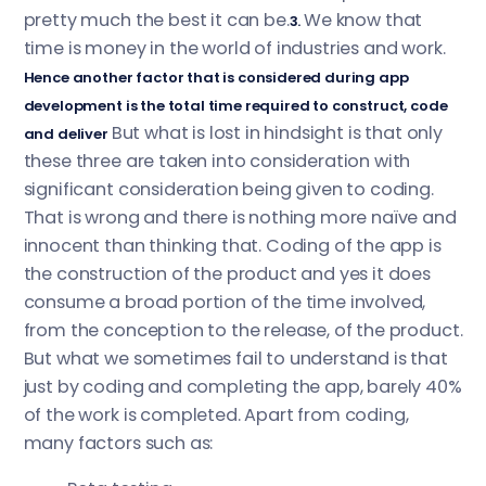
pretty much the best it can be.
We know that
3.
time is money in the world of industries and work.
Hence another factor that is considered during app
development is the total time required to construct, code
But what is lost in hindsight is that only
and deliver
these three are taken into consideration with
significant consideration being given to coding.
That is wrong and there is nothing more naïve and
innocent than thinking that. Coding of the app is
the construction of the product and yes it does
consume a broad portion of the time involved,
from the conception to the release, of the product.
But what we sometimes fail to understand is that
just by coding and completing the app, barely 40%
of the work is completed. Apart from coding,
many factors such as: