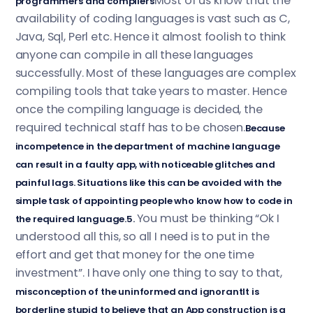
Most of us know that the
programmers and compilers
availability of coding languages is vast such as C,
Java, Sql, Perl etc. Hence it almost foolish to think
anyone can compile in all these languages
successfully. Most of these languages are complex
compiling tools that take years to master. Hence
once the compiling language is decided, the
required technical staff has to be chosen.
Because
incompetence in the department of machine language
can result in a faulty app, with noticeable glitches and
painful lags. Situations like this can be avoided with the
simple task of appointing people who know how to code in
You must be thinking “Ok I
the required language.5.
understood all this, so all I need is to put in the
effort and get that money for the one time
investment”. I have only one thing to say to that,
misconception of the uninformed and ignorantIt is
borderline stupid to believe that an App construction is a