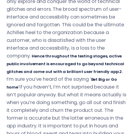
only explore and conquer the world of technical
glitches and errors. The broad spectrum of user-
interface and accessibility can sometimes be
ignored and forgotten. This could be the ultimate
Achilles heel to the organization because a
customer, who is dissatisfied with the user
interface and accessibility, is a loss to the
company.
Hence throughout the testing stages, active
public involvement is encouraged to go beyond technical
glitches and come out with a brilliant user friendly app.2.
I’m sure you’ve heard of the saying ‘
Bet Big or Go
’If you haven’t, I’m not surprised because it
home
isn’t popular anyway. But what it means actually is
when you’re doing something, go all out and finish
it completely and churn the product out. The
former is accurate but the latter erroneous in the
app industry. It is important to put in hours and
hours of blood, sweat and tears into building your