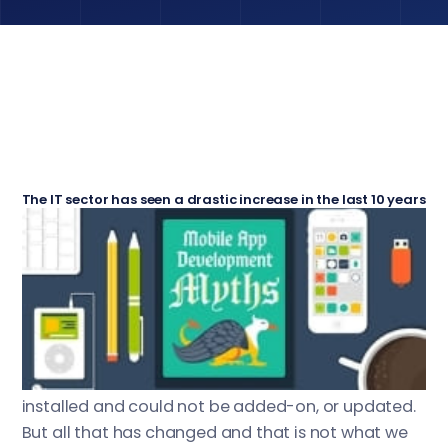
The IT sector has seen a drastic increase in the last 10 years
with the estimated net worth of all the internet companies
and telecom industries moving into the trillion dollar
With the boom of the online software world,
mark.
one sector has seen a radical improvement since
its conception,
(short for mobile
the Apps World
applications). Before Android and iOS took over
the world, all mobile applications were factory
installed and could not be added-on, or updated.
But all that has changed and that is not what we