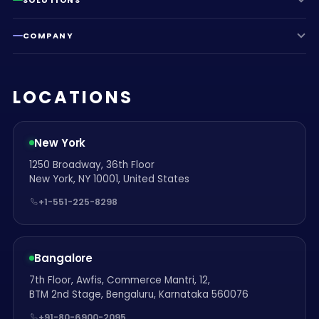
COMPANY
LOCATIONS
New York
1250 Broadway, 36th Floor
New York, NY 10001, United States
+1-551-225-8298
Bangalore
7th Floor, Awfis, Commerce Mantri, 12,
BTM 2nd Stage, Bengaluru, Karnataka 560076
+91-80-6900-2095