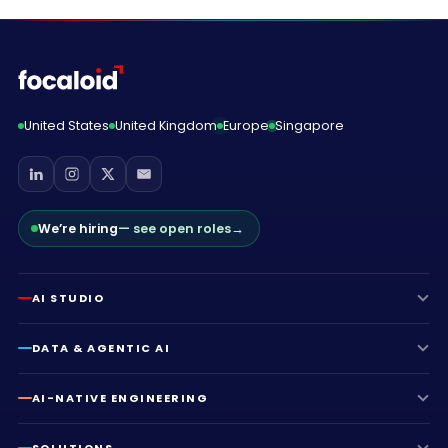
United States
United Kingdom
Europe
Singapore
We’re hiring
— see open roles
→
AI STUDIO
DATA & AGENTIC AI
AI-NATIVE ENGINEERING
SOLUTIONS