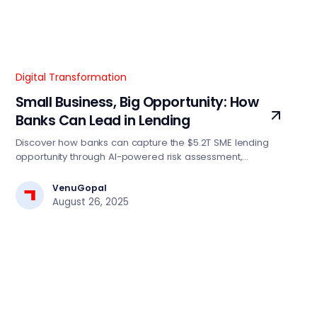
Digital Transformation
Small Business, Big Opportunity: How
Banks Can Lead in Lending
Discover how banks can capture the $5.2T SME lending
opportunity through AI-powered risk assessment,
automated decision engines, and digital-first strategies.
Essential insights for BFSI tech leaders driving lending
VenuGopal
transformation.
August 26, 2025