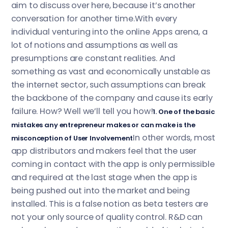
aim to discuss over here, because it’s another
conversation for another time.With every
individual venturing into the online Apps arena, a
lot of notions and assumptions as well as
presumptions are constant realities. And
something as vast and economically unstable as
the internet sector, such assumptions can break
the backbone of the company and cause its early
failure. How? Well we’ll tell you how!
1. One of the basic
mistakes any entrepreneur makes or can make is the
In other words, most
misconception of User Involvement
app distributors and makers feel that the user
coming in contact with the app is only permissible
and required at the last stage when the app is
being pushed out into the market and being
installed. This is a false notion as beta testers are
not your only source of quality control. R&D can