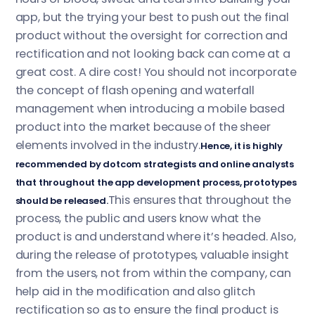
app, but the trying your best to push out the final
product without the oversight for correction and
rectification and not looking back can come at a
great cost. A dire cost! You should not incorporate
the concept of flash opening and waterfall
management when introducing a mobile based
product into the market because of the sheer
elements involved in the industry.
Hence, it is highly
recommended by dotcom strategists and online analysts
that throughout the app development process, prototypes
This ensures that throughout the
should be released.
process, the public and users know what the
product is and understand where it’s headed. Also,
during the release of prototypes, valuable insight
from the users, not from within the company, can
help aid in the modification and also glitch
rectification so as to ensure the final product is