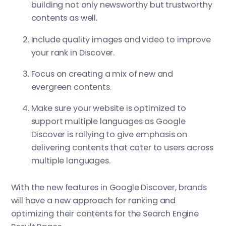
building not only newsworthy but trustworthy
contents as well.
Include quality images and video to improve
your rank in Discover.
Focus on creating a mix of new and
evergreen contents.
Make sure your website is optimized to
support multiple languages as Google
Discover is rallying to give emphasis on
delivering contents that cater to users across
multiple languages.
With the new features in Google Discover, brands
will have a new approach for ranking and
optimizing their contents for the Search Engine