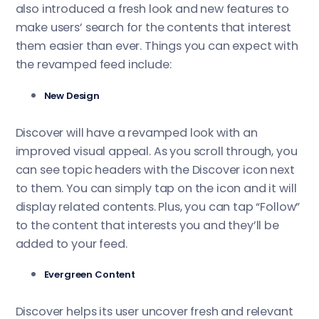
also introduced a fresh look and new features to
make users’ search for the contents that interest
them easier than ever. Things you can expect with
the revamped feed include:
New Design
Discover will have a revamped look with an
improved visual appeal. As you scroll through, you
can see topic headers with the Discover icon next
to them. You can simply tap on the icon and it will
display related contents. Plus, you can tap “Follow”
to the content that interests you and they’ll be
added to your feed.
Evergreen Content
Discover helps its user uncover fresh and relevant