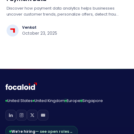
Discover how payment data analytics helps businesses
uncover customer trends, personalize offers, detect fraud,
and drive smarter growth strategies.
Venkat
October 23, 2025
United States
United Kingdom
Europe
Singapore
We’re hiring
— see open roles
→