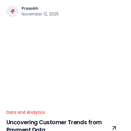
cases, and how Focaloid can help optimize your cloud
workflows.
Prasobh
November 12, 2025
Data and Analytics
Uncovering Customer Trends from
Payment Data