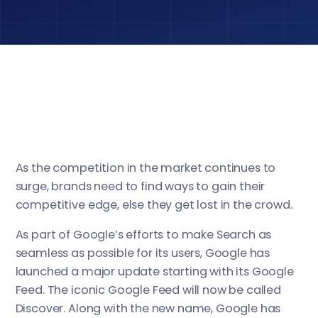
As the competition in the market continues to
surge, brands need to find ways to gain their
competitive edge, else they get lost in the crowd.
As part of Google’s efforts to make Search as
seamless as possible for its users, Google has
launched a major update starting with its Google
Feed. The iconic Google Feed will now be called
Discover. Along with the new name, Google has