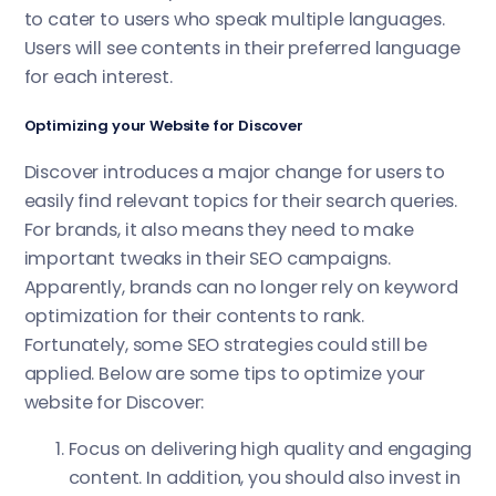
to cater to users who speak multiple languages.
Users will see contents in their preferred language
for each interest.
Optimizing your Website for Discover
Discover introduces a major change for users to
easily find relevant topics for their search queries.
For brands, it also means they need to make
important tweaks in their SEO campaigns.
Apparently, brands can no longer rely on keyword
optimization for their contents to rank.
Fortunately, some SEO strategies could still be
applied. Below are some tips to optimize your
website for Discover:
Focus on delivering high quality and engaging
content. In addition, you should also invest in