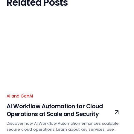
Related Posts
AI and GenAI
AI Workflow Automation for Cloud
Operations at Scale and Security
Discover how AI Workflow Automation enhances scalable,
secure cloud operations. Learn about key services, use