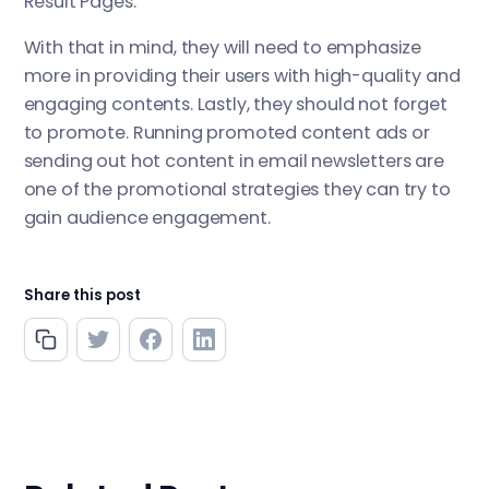
Result Pages.
With that in mind, they will need to emphasize
more in providing their users with high-quality and
engaging contents. Lastly, they should not forget
to promote. Running promoted content ads or
sending out hot content in email newsletters are
one of the promotional strategies they can try to
gain audience engagement.
Share this post