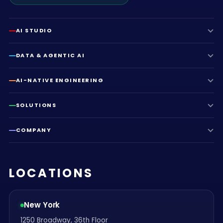
AI STUDIO
DATA & AGENTIC AI
AI-NATIVE ENGINEERING
SOLUTIONS
COMPANY
LOCATIONS
New York
1250 Broadway, 36th Floor