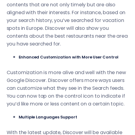
contents that are not only timely but are also
aligned with their interests. For instance, based on
your search history, you’ve searched for vacation
spots in Europe. Discover will also show you
contents about the best restaurants near the area
you have searched for.
Enhanced Customization with More User Control
Customization is more alive and well with the new
Google Discover. Discover offers more ways users
can customize what they see in the Search feeds.
You can now tap on the control icon to indicate if
you’d like more or less content on a certain topic.
Multiple Languages Support
With the latest update, Discover will be available