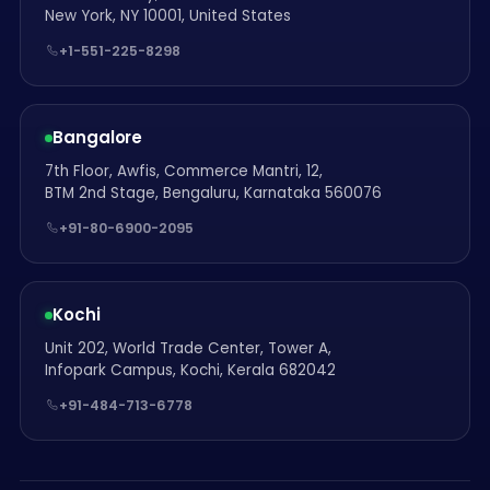
New York, NY 10001, United States
+1-551-225-8298
Bangalore
7th Floor, Awfis, Commerce Mantri, 12,
BTM 2nd Stage, Bengaluru, Karnataka 560076
+91-80-6900-2095
Kochi
Unit 202, World Trade Center, Tower A,
Infopark Campus, Kochi, Kerala 682042
+91-484-713-6778