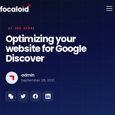
AI AND GENAI
Optimizing your
website for Google
Discover
admin
September 28, 2021