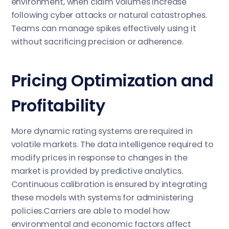
environment, when claim volumes increase
following cyber attacks or natural catastrophes.
Teams can manage spikes effectively using it
without sacrificing precision or adherence.
Pricing Optimization and
Profitability
More dynamic rating systems are required in
volatile markets. The data intelligence required to
modify prices in response to changes in the
market is provided by predictive analytics.
Continuous calibration is ensured by integrating
these models with systems for administering
policies.Carriers are able to model how
environmental and economic factors affect