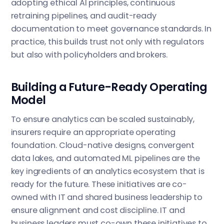
adopting ethical AI principles, continuous
retraining pipelines, and audit-ready
documentation to meet governance standards. In
practice, this builds trust not only with regulators
but also with policyholders and brokers.
Building a Future-Ready Operating
Model
To ensure analytics can be scaled sustainably,
insurers require an appropriate operating
foundation. Cloud-native designs, convergent
data lakes, and automated ML pipelines are the
key ingredients of an analytics ecosystem that is
ready for the future. These initiatives are co-
owned with IT and shared business leadership to
ensure alignment and cost discipline. IT and
business leaders must co-own these initiatives to