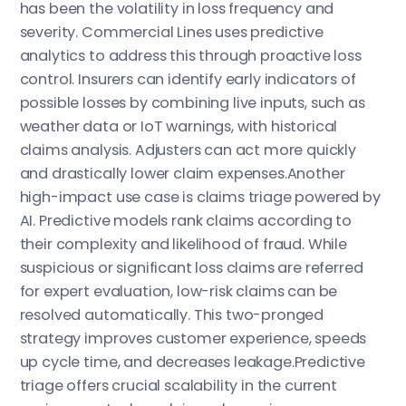
has been the volatility in loss frequency and
severity. Commercial Lines uses predictive
analytics to address this through proactive loss
control. Insurers can identify early indicators of
possible losses by combining live inputs, such as
weather data or IoT warnings, with historical
claims analysis. Adjusters can act more quickly
and drastically lower claim expenses.Another
high-impact use case is claims triage powered by
AI. Predictive models rank claims according to
their complexity and likelihood of fraud. While
suspicious or significant loss claims are referred
for expert evaluation, low-risk claims can be
resolved automatically. This two-pronged
strategy improves customer experience, speeds
up cycle time, and decreases leakage.Predictive
triage offers crucial scalability in the current