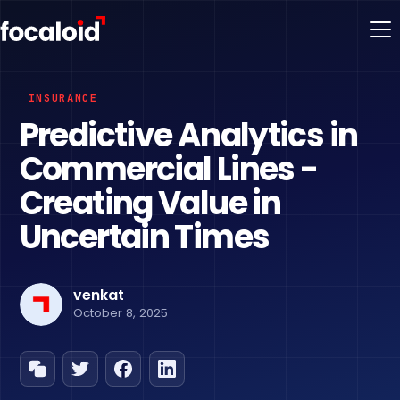
INSURANCE
Predictive Analytics in
Commercial Lines -
Creating Value in
Uncertain Times
venkat
October 8, 2025