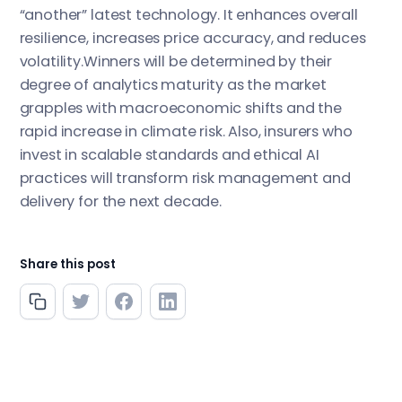
“another” latest technology. It enhances overall
resilience, increases price accuracy, and reduces
volatility.Winners will be determined by their
degree of analytics maturity as the market
grapples with macroeconomic shifts and the
rapid increase in climate risk. Also, insurers who
invest in scalable standards and ethical AI
practices will transform risk management and
delivery for the next decade.
Share this post