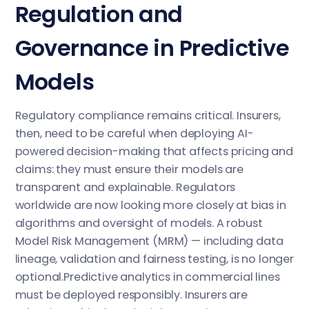
Regulation and
Governance in Predictive
Models
Regulatory compliance remains critical. Insurers,
then, need to be careful when deploying AI-
powered decision-making that affects pricing and
claims: they must ensure their models are
transparent and explainable. Regulators
worldwide are now looking more closely at bias in
algorithms and oversight of models. A robust
Model Risk Management (MRM) — including data
lineage, validation and fairness testing, is no longer
optional.Predictive analytics in commercial lines
must be deployed responsibly. Insurers are