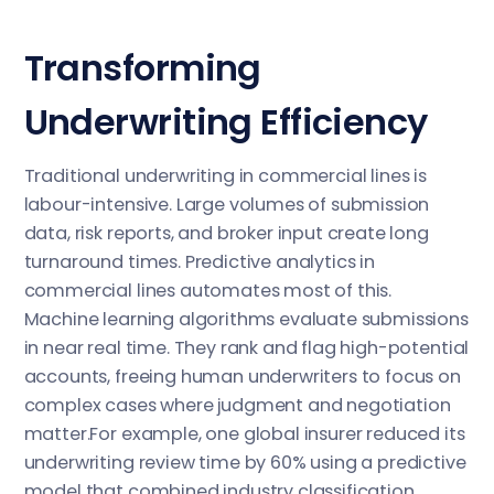
Transforming
Underwriting Efficiency
Traditional underwriting in commercial lines is
labour-intensive. Large volumes of submission
data, risk reports, and broker input create long
turnaround times. Predictive analytics in
commercial lines automates most of this.
Machine learning algorithms evaluate submissions
in near real time. They rank and flag high-potential
accounts, freeing human underwriters to focus on
complex cases where judgment and negotiation
matter.For example, one global insurer reduced its
underwriting review time by 60% using a predictive
model that combined industry classification,