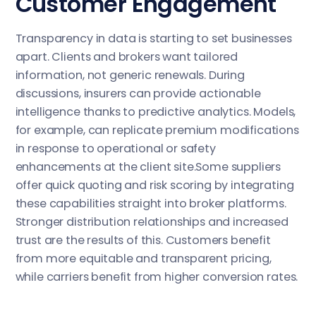
Customer Engagement
Transparency in data is starting to set businesses
apart. Clients and brokers want tailored
information, not generic renewals. During
discussions, insurers can provide actionable
intelligence thanks to predictive analytics. Models,
for example, can replicate premium modifications
in response to operational or safety
enhancements at the client site.Some suppliers
offer quick quoting and risk scoring by integrating
these capabilities straight into broker platforms.
Stronger distribution relationships and increased
trust are the results of this. Customers benefit
from more equitable and transparent pricing,
while carriers benefit from higher conversion rates.