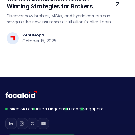
Winning Strategies for Brokers,
MGAs, and Hybrid Carriers
Discover how brokers, MGAs, and hybrid carriers can
navigate the new insurance distribution frontier. Learn
winning strategies leveraging data, AI, and cloud to
enhance agility, scale, and competitiveness in a
VenuGopal
connected marketplace.
October 15, 2025
United States
United Kingdom
Europe
Singapore