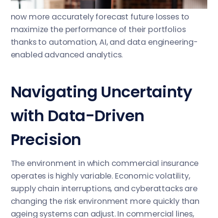
quickness, and vision. Insurance companies can
now more accurately forecast future losses to
maximize the performance of their portfolios
thanks to automation, AI, and data engineering-
enabled advanced analytics.
Navigating Uncertainty
with Data-Driven
Precision
The environment in which commercial insurance
operates is highly variable. Economic volatility,
supply chain interruptions, and cyberattacks are
changing the risk environment more quickly than
ageing systems can adjust. In commercial lines,