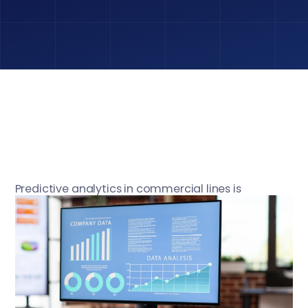
Predictive analytics in commercial lines is
reshaping how insurers manage underwriting,
pricing, and risk selection. Conventional actuarial
models are not suited to the present volatile
economic environment, featuring geopolitical
instability, cost-of-living pressures, and climate-
related events. Carriers require accuracy,