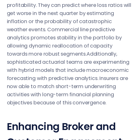
profitability. They can predict where loss ratios will
get worse in the next quarter by estimating
inflation or the probability of catastrophic
weather events. Commercial line predictive
analytics promotes stability in the portfolio by
allowing dynamic reallocation of capacity
towards more robust segments.Additionally,
sophisticated actuarial teams are experimenting
with hybrid models that include macroeconomic
forecasting with predictive analytics. Insurers are
now able to match short-term underwriting
activities with long-term financial planning
objectives because of this convergence.
Enhancing Broker and