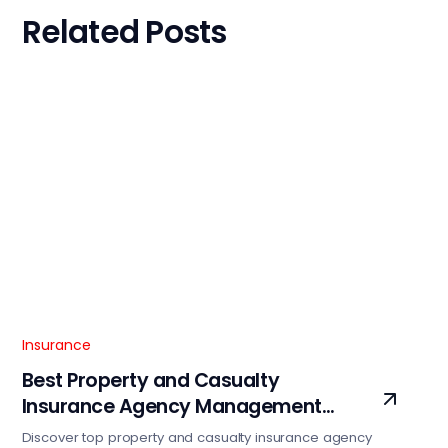
Related Posts
Insurance
Best Property and Casualty
Insurance Agency Management
Software Services
Discover top property and casualty insurance agency