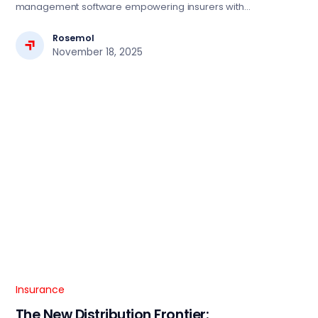
management software empowering insurers with
automation, compliance, and seamless digital operations.
Rosemol
November 18, 2025
Insurance
The New Distribution Frontier: