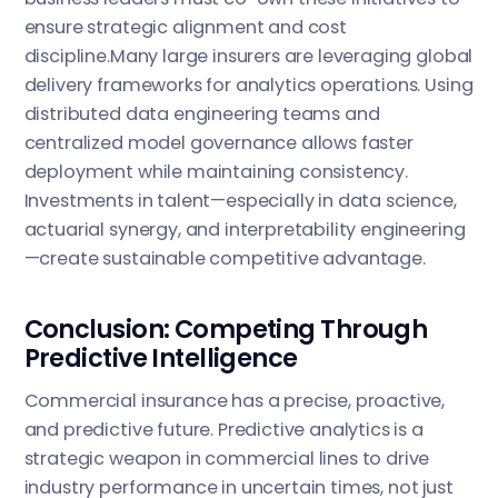
ensure strategic alignment and cost
discipline.Many large insurers are leveraging global
delivery frameworks for analytics operations. Using
distributed data engineering teams and
centralized model governance allows faster
deployment while maintaining consistency.
Investments in talent—especially in data science,
actuarial synergy, and interpretability engineering
—create sustainable competitive advantage.
Conclusion: Competing Through
Predictive Intelligence
Commercial insurance has a precise, proactive,
and predictive future. Predictive analytics is a
strategic weapon in commercial lines to drive
industry performance in uncertain times, not just