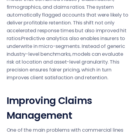
firmographics, and claims ratios. The system
automatically flagged accounts that were likely to
deliver profitable retention. This shift not only
accelerated response times but also improved hit
ratios.Predictive analytics also enables insurers to
underwrite in micro-segments. Instead of generic
industry-level benchmarks, models can evaluate
risk at location and asset-level granularity. This
precision ensures fairer pricing, which in turn
improves client satisfaction and retention.
Improving Claims
Management
One of the main problems with commercial lines