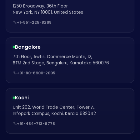
1250 Broadway, 36th Floor
New York, NY 10001, United States
+1-551-225-8298
Bangalore
7th Floor, Awfis, Commerce Mantri, 12,
BTM 2nd Stage, Bengaluru, Karnataka 560076
+91-80-6900-2095
Kochi
Unit 202, World Trade Center, Tower A,
Infopark Campus, Kochi, Kerala 682042
+91-484-713-6778