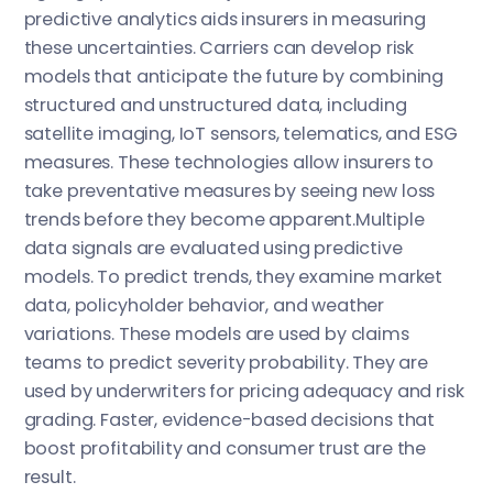
predictive analytics aids insurers in measuring
these uncertainties. Carriers can develop risk
models that anticipate the future by combining
structured and unstructured data, including
satellite imaging, IoT sensors, telematics, and ESG
measures. These technologies allow insurers to
take preventative measures by seeing new loss
trends before they become apparent.Multiple
data signals are evaluated using predictive
models. To predict trends, they examine market
data, policyholder behavior, and weather
variations. These models are used by claims
teams to predict severity probability. They are
used by underwriters for pricing adequacy and risk
grading. Faster, evidence-based decisions that
boost profitability and consumer trust are the
result.