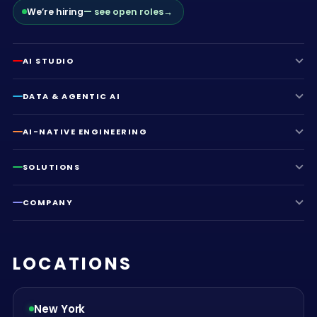
We’re hiring
— see open roles
→
AI STUDIO
DATA & AGENTIC AI
AI-NATIVE ENGINEERING
SOLUTIONS
COMPANY
LOCATIONS
New York