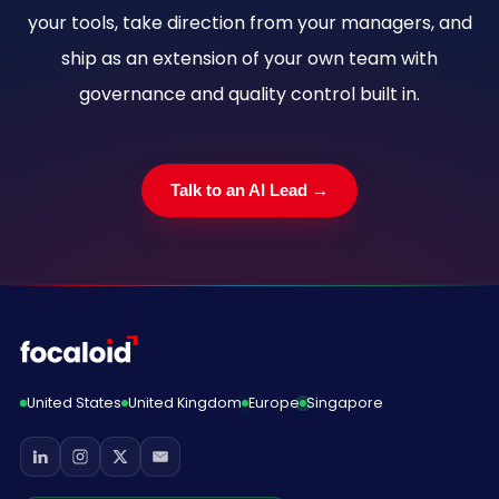
your tools, take direction from your managers, and
ship as an extension of your own team with
governance and quality control built in.
Talk to an AI Lead →
United States
United Kingdom
Europe
Singapore