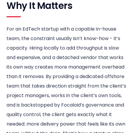
Why It Matters
For an EdTech startup with a capable in-house
team, the constraint usually isn’t know-how - it’s
capacity. Hiring locally to add throughput is slow
and expensive, and a detached vendor that works
its own way creates more management overhead
than it removes. By providing a dedicated offshore
team that takes direction straight from the client’s
project managers, works in the client’s own tools,
and is backstopped by Focaloid’s governance and
quality control, the client gets exactly what it
needed: more delivery power that feels like its own