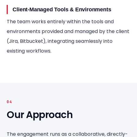
Client-Managed Tools & Environments
The team works entirely within the tools and
environments provided and managed by the client
(Jira, Bitbucket), integrating seamlessly into
existing workflows.
04
Our Approach
The engagement runs as a collaborative, directly-