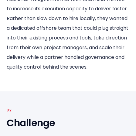
to increase its execution capacity to deliver faster.
Rather than slow down to hire locally, they wanted
a dedicated offshore team that could plug straight
into their existing process and tools, take direction
from their own project managers, and scale their
delivery while a partner handled governance and
quality control behind the scenes.
02
Challenge