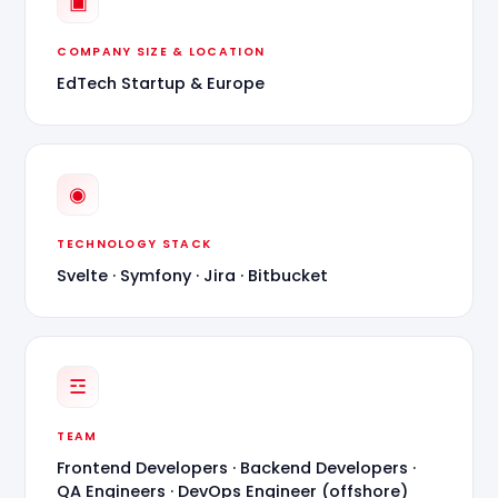
▣
COMPANY SIZE & LOCATION
EdTech Startup & Europe
◉
TECHNOLOGY STACK
Svelte · Symfony · Jira · Bitbucket
☲
TEAM
Frontend Developers · Backend Developers ·
QA Engineers · DevOps Engineer (offshore)