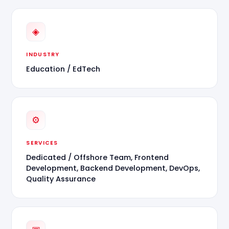
◈
INDUSTRY
Education / EdTech
⚙
SERVICES
Dedicated / Offshore Team, Frontend
Development, Backend Development, DevOps,
Quality Assurance