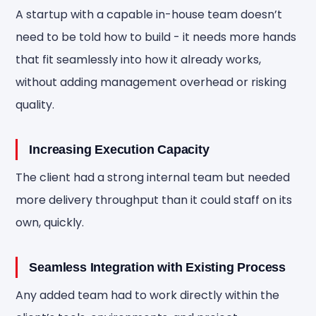
A startup with a capable in-house team doesn’t
need to be told how to build - it needs more hands
that fit seamlessly into how it already works,
without adding management overhead or risking
quality.
Increasing Execution Capacity
The client had a strong internal team but needed
more delivery throughput than it could staff on its
own, quickly.
Seamless Integration with Existing Process
Any added team had to work directly within the