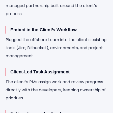
managed partnership built around the client’s
process.
Embed in the Client’s Workflow
Plugged the offshore team into the client’s existing
tools (Jira, Bitbucket), environments, and project
management.
Client-Led Task Assignment
The client’s PMs assign work and review progress
directly with the developers, keeping ownership of
priorities.