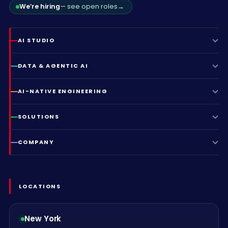
We’re hiring
— see open roles
→
AI STUDIO
DATA & AGENTIC AI
AI-NATIVE ENGINEERING
SOLUTIONS
COMPANY
LOCATIONS
New York