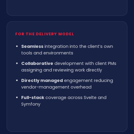
FOR THE DELIVERY MODEL
Seamless
integration into the client’s own
tools and environments
Collaborative
development with client PMs
assigning and reviewing work directly
Directly managed
engagement reducing
vendor-management overhead
Full-stack
coverage across Svelte and
Symfony