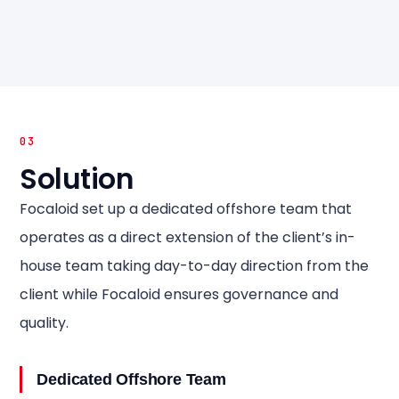
03
Solution
Focaloid set up a dedicated offshore team that
operates as a direct extension of the client’s in-
house team taking day-to-day direction from the
client while Focaloid ensures governance and
quality.
Dedicated Offshore Team