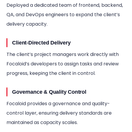
Deployed a dedicated team of frontend, backend,
QA, and DevOps engineers to expand the client’s
delivery capacity.
Client-Directed Delivery
The client’s project managers work directly with
Focaloid’s developers to assign tasks and review
progress, keeping the client in control.
Governance & Quality Control
Focaloid provides a governance and quality-
control layer, ensuring delivery standards are
maintained as capacity scales.