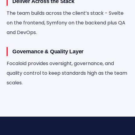
Deliver Across the Stack
The team builds across the client’s stack - Svelte
on the frontend, Symfony on the backend plus QA
and DevOps.
Governance & Quality Layer
Focaloid provides oversight, governance, and
quality control to keep standards high as the team
scales.