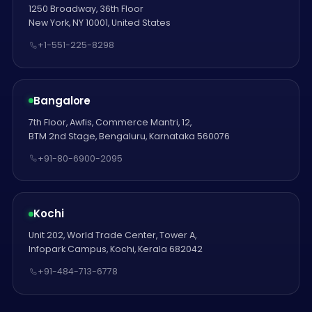
1250 Broadway, 36th Floor
New York, NY 10001, United States
+1-551-225-8298
Bangalore
7th Floor, Awfis, Commerce Mantri, 12,
BTM 2nd Stage, Bengaluru, Karnataka 560076
+91-80-6900-2095
Kochi
Unit 202, World Trade Center, Tower A,
Infopark Campus, Kochi, Kerala 682042
+91-484-713-6778