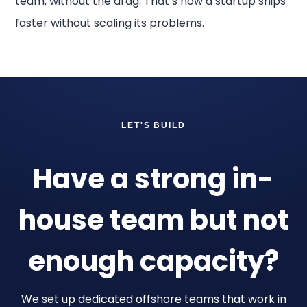
team, without the drag. That’s how a startup ships
faster without scaling its problems.
LET'S BUILD
Have a strong in-
house team but not
enough capacity?
We set up dedicated offshore teams that work in