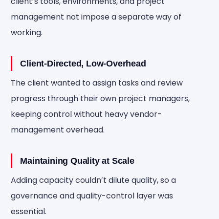
client’s tools, environments, and project
management not impose a separate way of
working.
Client-Directed, Low-Overhead
The client wanted to assign tasks and review
progress through their own project managers,
keeping control without heavy vendor-
management overhead.
Maintaining Quality at Scale
Adding capacity couldn’t dilute quality, so a
governance and quality-control layer was
essential.