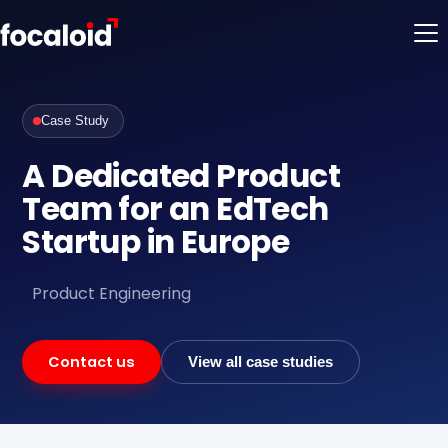
Case Study
A Dedicated Product
Team for an EdTech
Startup in Europe
Product Engineering
Contact us
View all case studies