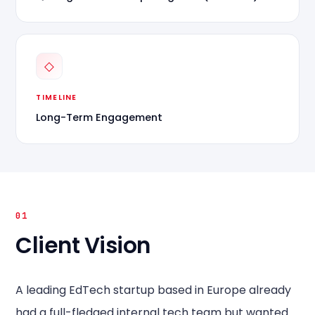
◇
TIMELINE
Long-Term Engagement
01
Client Vision
A leading EdTech startup based in Europe already
had a full-fledged internal tech team but wanted