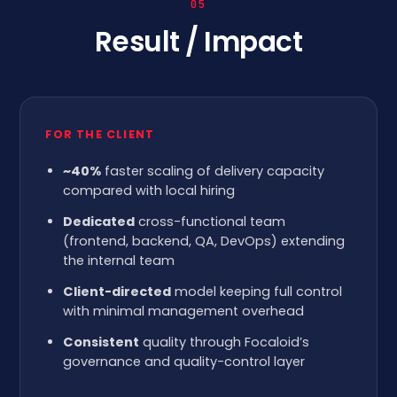
05
Result / Impact
FOR THE CLIENT
~40%
faster scaling of delivery capacity
compared with local hiring
Dedicated
cross-functional team
(frontend, backend, QA, DevOps) extending
the internal team
Client-directed
model keeping full control
with minimal management overhead
Consistent
quality through Focaloid’s
governance and quality-control layer