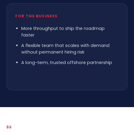
FOR THE BUSINESS
More throughput to ship the roadmap
faster
A flexible team that scales with demand
without permanent hiring risk
A long-term, trusted offshore partnership
06