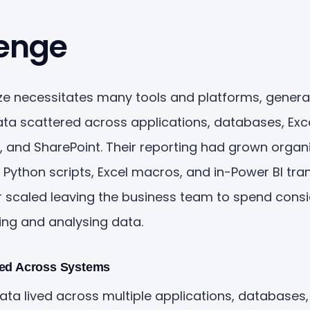
enge
size necessitates many tools and platforms, genera
ta scattered across applications, databases, Exc
 and SharePoint. Their reporting had grown organic
f Python scripts, Excel macros, and in-Power BI tr
r scaled leaving the business team to spend cons
ing and analysing data.
red Across Systems
ata lived across multiple applications, databases,