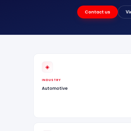
Contact us
Vi
◈
INDUSTRY
Automotive