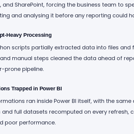
 and SharePoint, forcing the business team to spe
ing and analysing it before any reporting could h
ipt-Heavy Processing
n scripts partially extracted data into files and f
and manual steps cleaned the data ahead of repo
r-prone pipeline.
ions Trapped in Power BI
rmations ran inside Power BI itself, with the same
s and full datasets recomputed on every refresh, 
nd poor performance.