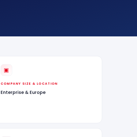
▣
COMPANY SIZE & LOCATION
Enterprise & Europe