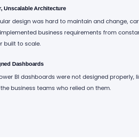
, Unscalable Architecture
ar design was hard to maintain and change, carr
implemented business requirements from constant 
built to scale.
gned Dashboards
Power BI dashboards were not designed properly, li
 the business teams who relied on them.