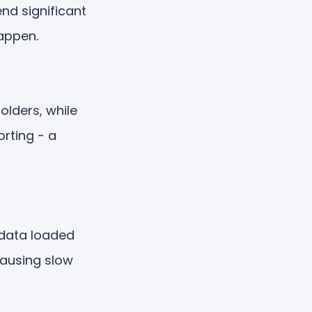
nd significant
appen.
olders, while
rting - a
 data loaded
causing slow