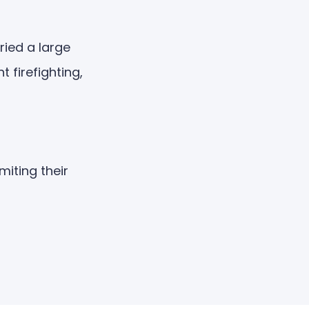
ied a large
firefighting,
miting their