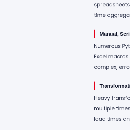
spreadsheets,
time aggregat
Manual, Scr
Numerous Pytho
Excel macros 
complex, erro
Transformat
Heavy transfo
multiple time
load times a