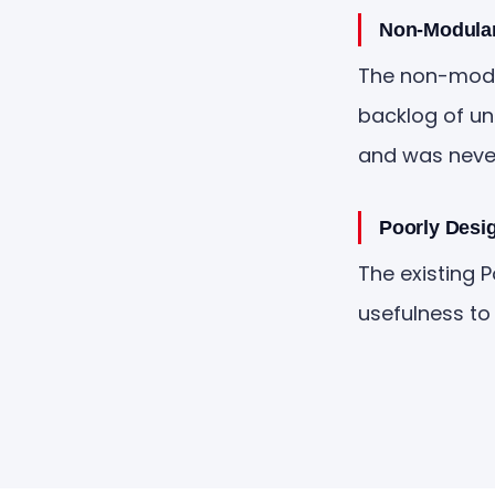
Non-Modular
The non-modul
backlog of un
and was never 
Poorly Desi
The existing 
usefulness to