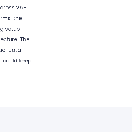
across 25+
orms, the
ng setup
tecture. The
ual data
at could keep