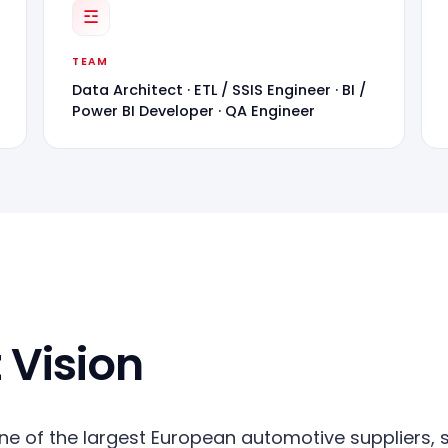
☲
TEAM
Data Architect · ETL / SSIS Engineer · BI /
Power BI Developer · QA Engineer
 Vision
one of the largest European automotive suppliers, se