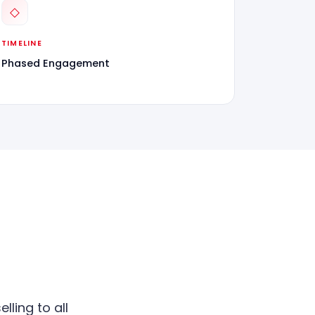
◇
TIMELINE
Phased Engagement
lling to all