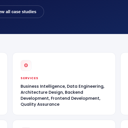
ew all case studies
⚙
SERVICES
Business Intelligence, Data Engineering,
Architecture Design, Backend
Development, Frontend Development,
Quality Assurance