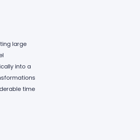
ting large
el
ally into a
ansformations
iderable time