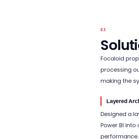
03
Solut
Focaloid prop
processing ou
making the sy
Layered Arc
Designed a la
Power BI into 
performance.