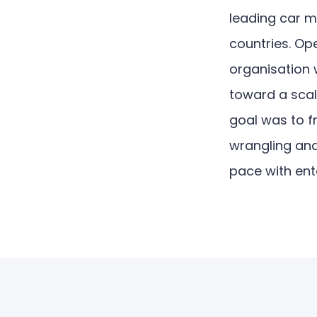
leading car 
countries. Op
organisation 
toward a scala
goal was to 
wrangling and 
pace with en