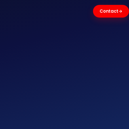
Contact
→