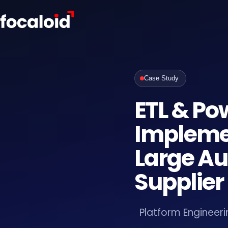
Case Study
ETL & Po
Implemen
Large A
Supplier
Platform Engineeri