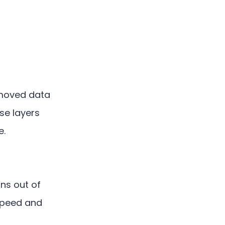
 moved data
se layers
e.
ns out of
 speed and