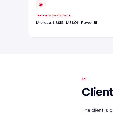
◉
TECHNOLOGY STACK
Microsoft SSIS · MSSQL · Power BI
01
Client
The client is 