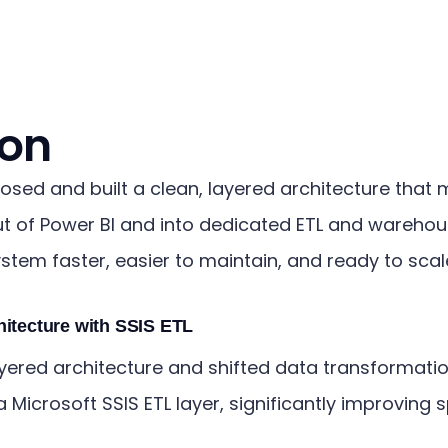
ion
osed and built a clean, layered architecture that
t of Power BI and into dedicated ETL and warehou
stem faster, easier to maintain, and ready to scal
hitecture with SSIS ETL
yered architecture and shifted data transformatio
a Microsoft SSIS ETL layer, significantly improving