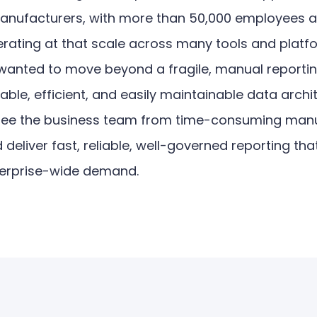
manufacturers, with more than 50,000 employees 
erating at that scale across many tools and platf
wanted to move beyond a fragile, manual reporti
ble, efficient, and easily maintainable data archi
free the business team from time-consuming man
deliver fast, reliable, well-governed reporting th
terprise-wide demand.