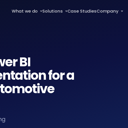
What we do
Solutions
Case Studies
Company
wer BI
tation for a
utomotive
ng