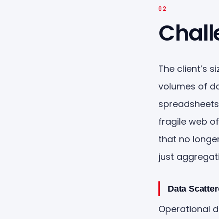
02
Chall
The client’s 
volumes of da
spreadsheets,
fragile web o
that no longe
just aggregat
Data Scatte
Operational d