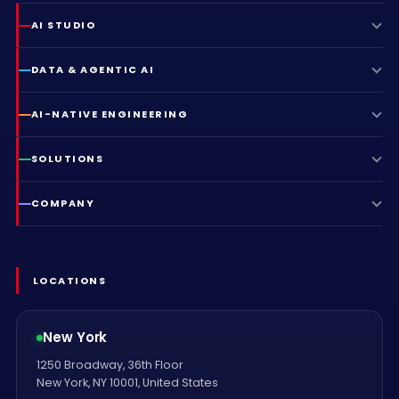
AI STUDIO
DATA & AGENTIC AI
AI-NATIVE ENGINEERING
SOLUTIONS
COMPANY
LOCATIONS
New York
1250 Broadway, 36th Floor
New York, NY 10001, United States