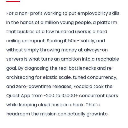
For a non-profit working to put employability skills
in the hands of a million young people, a platform
that buckles at a few hundred users is a hard
ceiling on impact. Scaling it 50x - safely, and
without simply throwing money at always-on
servers is what turns an ambition into a reachable
goal. By diagnosing the real bottlenecks and re-
architecting for elastic scale, tuned concurrency,
and zero-downtime releases, Focaloid took the
Quest App from ~200 to 10,000+ concurrent users
while keeping cloud costs in check. That’s
headroom the mission can actually grow into.