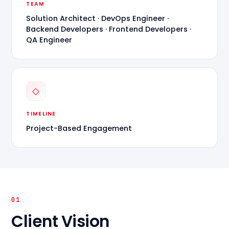
TEAM
Solution Architect · DevOps Engineer ·
Backend Developers · Frontend Developers ·
QA Engineer
◇
TIMELINE
Project-Based Engagement
01
Client Vision