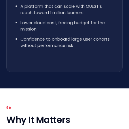
A platform that can scale with QUEST’s
reach toward 1 million learners
Lower cloud cost, freeing budget for the
mission
Confidence to onboard large user cohorts
without performance risk
06
Why It Matters