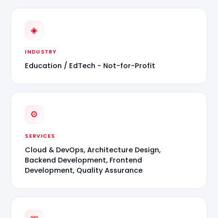
◈
INDUSTRY
Education / EdTech - Not-for-Profit
⚙
SERVICES
Cloud & DevOps, Architecture Design,
Backend Development, Frontend
Development, Quality Assurance