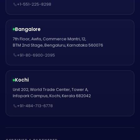
+1-551-225-8298
Bangalore
7th Floor, Awfis, Commerce Mantri, 12,
BTM 2nd Stage, Bengaluru, Karnataka 560076
+91-80-6900-2095
Kochi
Unit 202, World Trade Center, Tower A,
Infopark Campus, Kochi, Kerala 682042
+91-484-713-6778