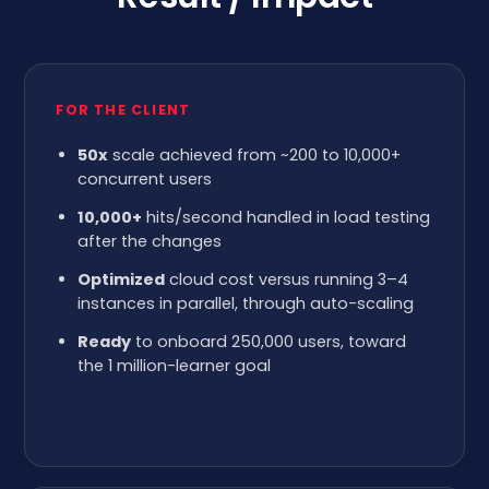
FOR THE CLIENT
50x
scale achieved from ~200 to 10,000+
concurrent users
10,000+
hits/second handled in load testing
after the changes
Optimized
cloud cost versus running 3–4
instances in parallel, through auto-scaling
Ready
to onboard 250,000 users, toward
the 1 million-learner goal