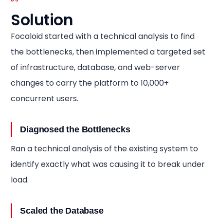
Solution
Focaloid started with a technical analysis to find
the bottlenecks, then implemented a targeted set
of infrastructure, database, and web-server
changes to carry the platform to 10,000+
concurrent users.
Diagnosed the Bottlenecks
Ran a technical analysis of the existing system to
identify exactly what was causing it to break under
load.
Scaled the Database