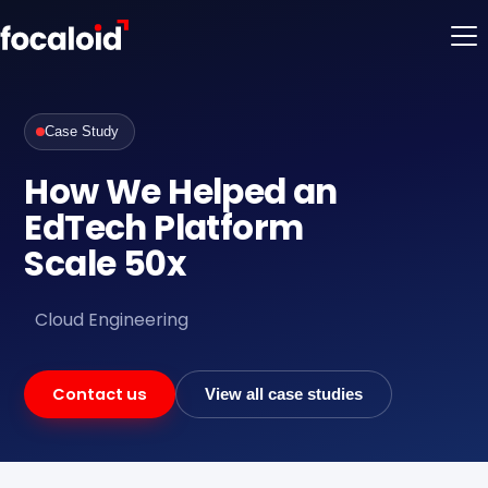
Case Study
How We Helped an
EdTech Platform
Scale 50x
Cloud Engineering
Contact us
View all case studies