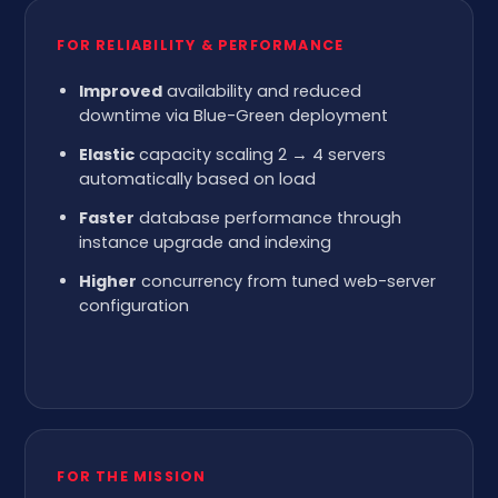
FOR RELIABILITY & PERFORMANCE
Improved
availability and reduced
downtime via Blue-Green deployment
Elastic
capacity scaling 2 → 4 servers
automatically based on load
Faster
database performance through
instance upgrade and indexing
Higher
concurrency from tuned web-server
configuration
FOR THE MISSION