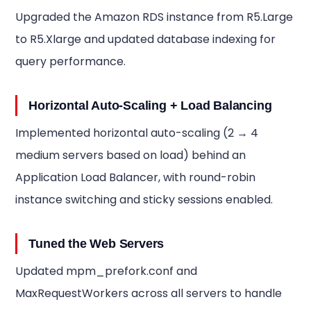
Upgraded the Amazon RDS instance from R5.Large
to R5.Xlarge and updated database indexing for
query performance.
Horizontal Auto-Scaling + Load Balancing
Implemented horizontal auto-scaling (2 → 4
medium servers based on load) behind an
Application Load Balancer, with round-robin
instance switching and sticky sessions enabled.
Tuned the Web Servers
Updated mpm_prefork.conf and
MaxRequestWorkers across all servers to handle