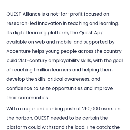
QUEST Alliance is a not-for-profit focused on
research-led innovation in teaching and learning.
Its digital learning platform, the Quest App
available on web and mobile, and supported by
Accenture helps young people across the country
build 21st-century employability skills, with the goal
of reaching 1 million learners and helping them
develop the skills, critical awareness, and
confidence to seize opportunities and improve
their communities.
With a major onboarding push of 250,000 users on
the horizon, QUEST needed to be certain the
platform could withstand the load. The catch: the