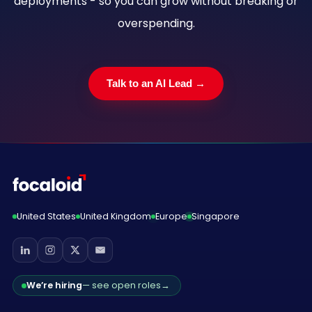
deployments - so you can grow without breaking or
overspending.
Talk to an AI Lead →
United States
United Kingdom
Europe
Singapore
We’re hiring
— see open roles
→