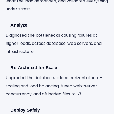
what the load demanded, and validated everything
under stress.
Analyze
Diagnosed the bottlenecks causing failures at
higher loads, across database, web servers, and
infrastructure.
Re-Architect for Scale
Upgraded the database, added horizontal auto-
scaling and load balancing, tuned web-server
concurrency, and offloaded files to S3.
Deploy Safely