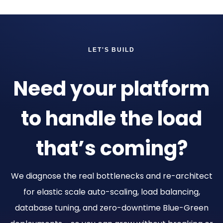
LET'S BUILD
Need your platform
to handle the load
that’s coming?
We diagnose the real bottlenecks and re-architect
for elastic scale auto-scaling, load balancing,
database tuning, and zero-downtime Blue-Green