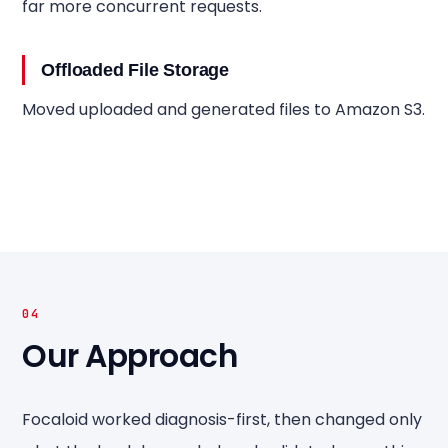
far more concurrent requests.
Offloaded File Storage
Moved uploaded and generated files to Amazon S3.
04
Our Approach
Focaloid worked diagnosis-first, then changed only