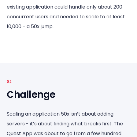
existing application could handle only about 200
concurrent users and needed to scale to at least
10,000 - a 50x jump.
02
Challenge
Scaling an application 50x isn’t about adding
servers - it’s about finding what breaks first. The
Quest App was about to go from a few hundred