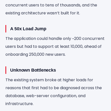
concurrent users to tens of thousands, and the
existing architecture wasn’t built for it.
A 50x Load Jump
The application could handle only ~200 concurrent
users but had to support at least 10,000, ahead of
onboarding 250,000 new users.
Unknown Bottlenecks
The existing system broke at higher loads for
reasons that first had to be diagnosed across the
database, web-server configuration, and
infrastructure.