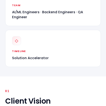
TEAM
AI/ML Engineers · Backend Engineers · QA
Engineer
◇
TIMELINE
Solution Accelerator
01
Client Vision