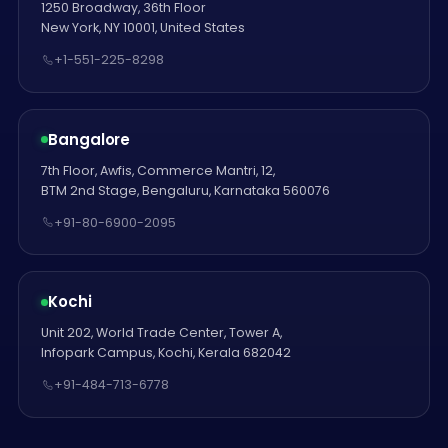
1250 Broadway, 36th Floor
New York, NY 10001, United States
+1-551-225-8298
Bangalore
7th Floor, Awfis, Commerce Mantri, 12,
BTM 2nd Stage, Bengaluru, Karnataka 560076
+91-80-6900-2095
Kochi
Unit 202, World Trade Center, Tower A,
Infopark Campus, Kochi, Kerala 682042
+91-484-713-6778