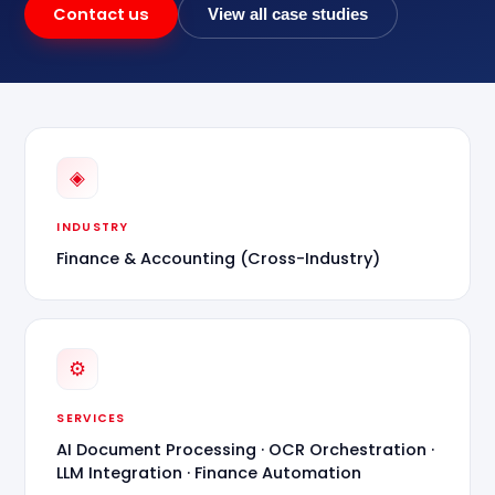
Contact us
View all case studies
◈
INDUSTRY
Finance & Accounting (Cross-Industry)
⚙
SERVICES
AI Document Processing · OCR Orchestration ·
LLM Integration · Finance Automation