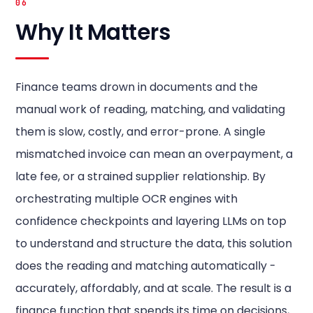
06
Why It Matters
Finance teams drown in documents and the
manual work of reading, matching, and validating
them is slow, costly, and error-prone. A single
mismatched invoice can mean an overpayment, a
late fee, or a strained supplier relationship. By
orchestrating multiple OCR engines with
confidence checkpoints and layering LLMs on top
to understand and structure the data, this solution
does the reading and matching automatically -
accurately, affordably, and at scale. The result is a
finance function that spends its time on decisions,