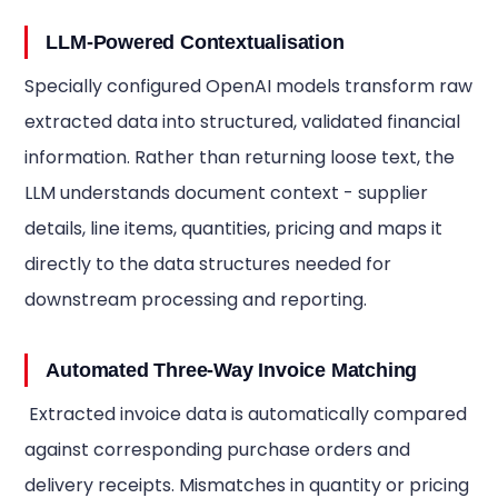
LLM-Powered Contextualisation
Specially configured OpenAI models transform raw
extracted data into structured, validated financial
information. Rather than returning loose text, the
LLM understands document context - supplier
details, line items, quantities, pricing and maps it
directly to the data structures needed for
downstream processing and reporting.
Automated Three-Way Invoice Matching
Extracted invoice data is automatically compared
against corresponding purchase orders and
delivery receipts. Mismatches in quantity or pricing