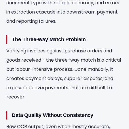
document type with reliable accuracy, and errors
in extraction cascade into downstream payment
and reporting failures.
The Three-Way Match Problem
Verifying invoices against purchase orders and
goods received - the three-way match is a critical
but labour-intensive process. Done manually, it
creates payment delays, supplier disputes, and
exposure to overpayments that are difficult to
recover.
Data Quality Without Consistency
Raw OCR output, even when mostly accurate,