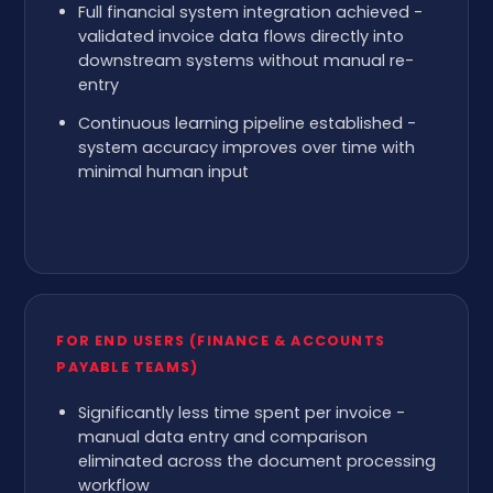
Full financial system integration achieved -
validated invoice data flows directly into
downstream systems without manual re-
entry
Continuous learning pipeline established -
system accuracy improves over time with
minimal human input
FOR END USERS (FINANCE & ACCOUNTS
PAYABLE TEAMS)
Significantly less time spent per invoice -
manual data entry and comparison
eliminated across the document processing
workflow