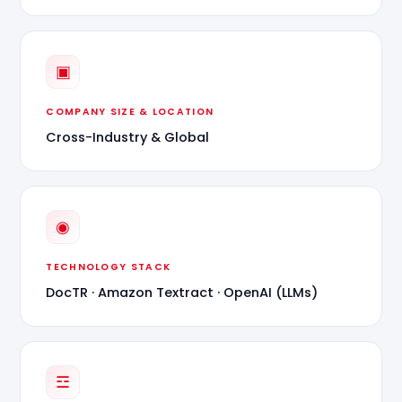
▣
COMPANY SIZE & LOCATION
Cross-Industry & Global
◉
TECHNOLOGY STACK
DocTR · Amazon Textract · OpenAI (LLMs)
☲