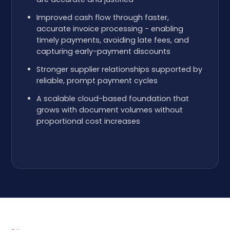
Improved cash flow through faster,
accurate invoice processing - enabling
timely payments, avoiding late fees, and
capturing early-payment discounts
Stronger supplier relationships supported by
reliable, prompt payment cycles
A scalable cloud-based foundation that
grows with document volumes without
proportional cost increases