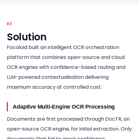
03
Solution
Focaloid built an intelligent OCR orchestration
platform that combines open-source and cloud
OCR engines with confidence-based routing and
LLM-powered contextualisation delivering
maximum accuracy at controlled cost.
Adaptive Multi-Engine OCR Processing
Documents are first processed through DocTR, an
open-source OCR engine, for initial extraction. Only
documents that fail to meet confidence