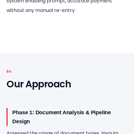
system enabling prompt, accurate payment
without any manual re-entry.
04
Our Approach
Phase 1: Document Analysis & Pipeline
Design
Assessed the range of document types, layouts,