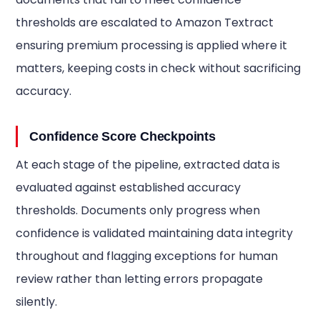
thresholds are escalated to Amazon Textract
ensuring premium processing is applied where it
matters, keeping costs in check without sacrificing
accuracy.
Confidence Score Checkpoints
At each stage of the pipeline, extracted data is
evaluated against established accuracy
thresholds. Documents only progress when
confidence is validated maintaining data integrity
throughout and flagging exceptions for human
review rather than letting errors propagate
silently.