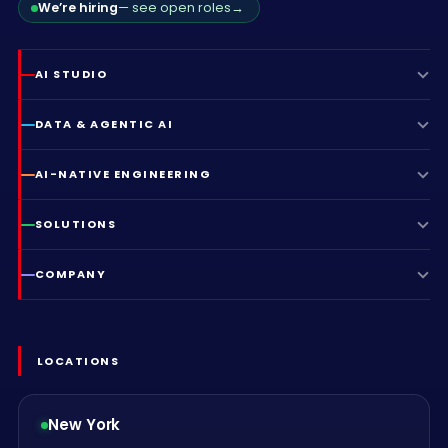
We’re hiring
— see open roles
→
AI STUDIO
DATA & AGENTIC AI
AI-NATIVE ENGINEERING
SOLUTIONS
COMPANY
LOCATIONS
New York