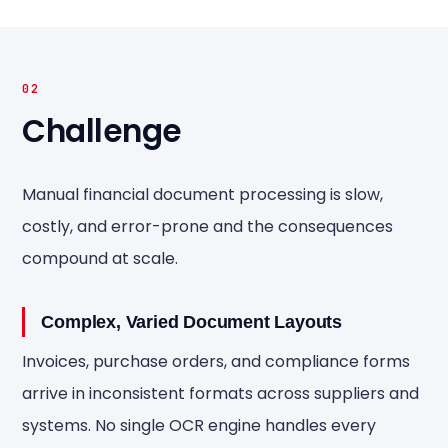
02
Challenge
Manual financial document processing is slow,
costly, and error-prone and the consequences
compound at scale.
Complex, Varied Document Layouts
Invoices, purchase orders, and compliance forms
arrive in inconsistent formats across suppliers and
systems. No single OCR engine handles every