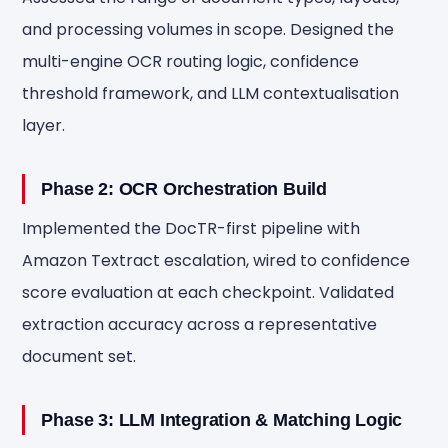
and processing volumes in scope. Designed the
multi-engine OCR routing logic, confidence
threshold framework, and LLM contextualisation
layer.
Phase 2: OCR Orchestration Build
Implemented the DocTR-first pipeline with
Amazon Textract escalation, wired to confidence
score evaluation at each checkpoint. Validated
extraction accuracy across a representative
document set.
Phase 3: LLM Integration & Matching Logic