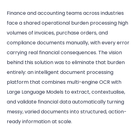
Finance and accounting teams across industries
face a shared operational burden processing high
volumes of invoices, purchase orders, and
compliance documents manually, with every error
carrying real financial consequences. The vision
behind this solution was to eliminate that burden
entirely: an intelligent document processing
platform that combines multi-engine OCR with
Large Language Models to extract, contextualise,
and validate financial data automatically turning
messy, varied documents into structured, action-
ready information at scale.