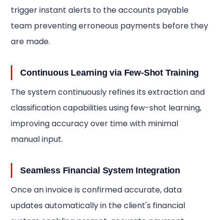
trigger instant alerts to the accounts payable
team preventing erroneous payments before they
are made.
Continuous Learning via Few-Shot Training
The system continuously refines its extraction and
classification capabilities using few-shot learning,
improving accuracy over time with minimal
manual input.
Seamless Financial System Integration
Once an invoice is confirmed accurate, data
updates automatically in the client's financial