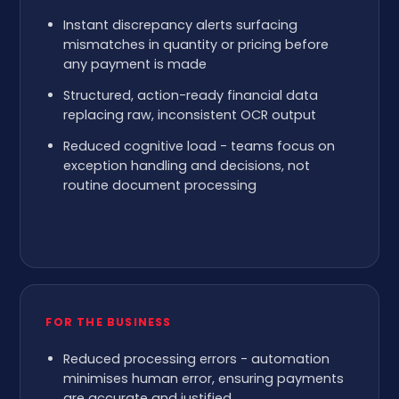
Instant discrepancy alerts surfacing
mismatches in quantity or pricing before
any payment is made
Structured, action-ready financial data
replacing raw, inconsistent OCR output
Reduced cognitive load - teams focus on
exception handling and decisions, not
routine document processing
FOR THE BUSINESS
Reduced processing errors - automation
minimises human error, ensuring payments
are accurate and justified