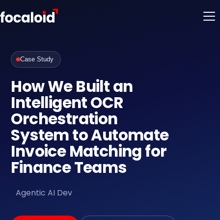
Case Study
How We Built an
Intelligent OCR
Orchestration
System to Automate
Invoice Matching for
Finance Teams
Agentic AI Dev