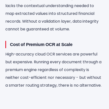
lacks the contextual understanding needed to
map extracted values into structured financial
records. Without a validation layer, data integrity
cannot be guaranteed at volume.
Cost of Premium OCR at Scale
High-accuracy cloud OCR services are powerful
but expensive. Running every document through a
premium engine regardless of complexity is
neither cost-efficient nor necessary - but without
a smarter routing strategy, there is no alternative.