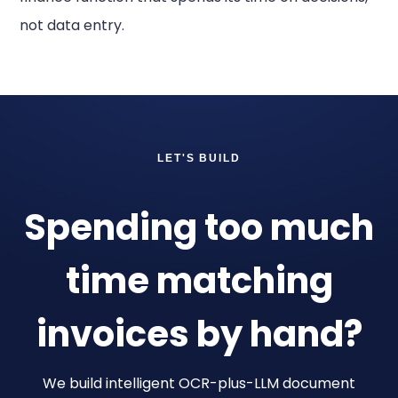
not data entry.
LET'S BUILD
Spending too much
time matching
invoices by hand?
We build intelligent OCR-plus-LLM document