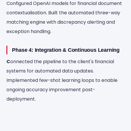
Configured OpenAI models for financial document
contextualisation. Built the automated three-way
matching engine with discrepancy alerting and
exception handling.
Phase 4: Integration & Continuous Learning
C
onnected the pipeline to the client's financial
systems for automated data updates.
Implemented few-shot learning loops to enable
ongoing accuracy improvement post-
deployment.