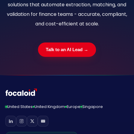
solutions that automate extraction, matching, and
validation for finance teams - accurate, compliant,
and cost-efficient at scale.
Talk to an AI Lead →
United States
United Kingdom
Europe
Singapore