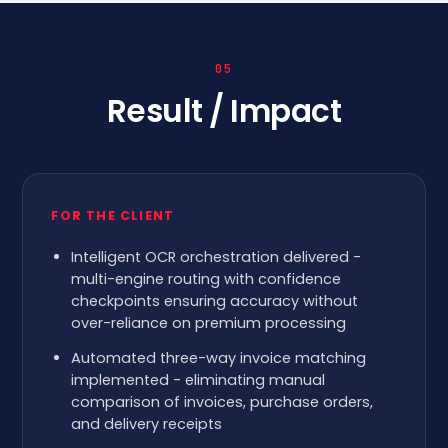
05
Result / Impact
FOR THE CLIENT
Intelligent OCR orchestration delivered -
multi-engine routing with confidence
checkpoints ensuring accuracy without
over-reliance on premium processing
Automated three-way invoice matching
implemented - eliminating manual
comparison of invoices, purchase orders,
and delivery receipts