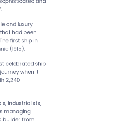
 sophisticated and
.
le and luxury
 that had been
e first ship in
nic (1915).
st celebrated ship
 journey when it
th 2,240
, industrialists,
ne’s managing
 builder from