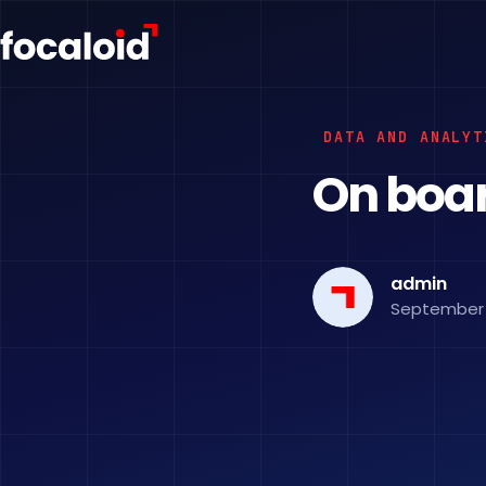
DATA AND ANALYT
On board
admin
September 2