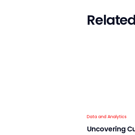
Related
Data and Analytics
Uncovering C