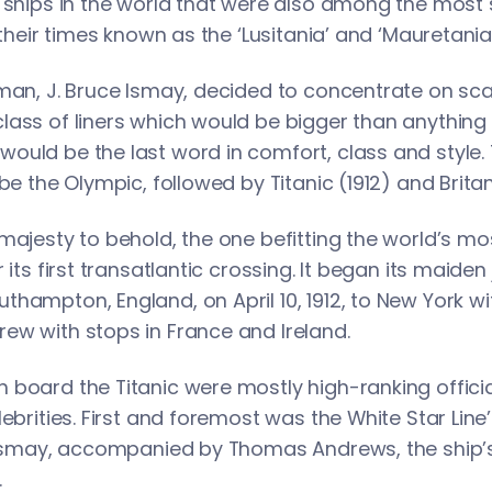
t ships in the world that were also among the most
 their times known as the ‘Lusitania’ and ‘Mauretania’
man, J. Bruce Ismay, decided to concentrate on sca
lass of liners which would be bigger than anything
uld be the last word in comfort, class and style. Th
be the Olympic, followed by Titanic (1912) and Britan
majesty to behold, the one befitting the world’s mo
 its first transatlantic crossing. It began its maiden
hampton, England, on April 10, 1912, to New York wi
ew with stops in France and Ireland.
board the Titanic were mostly high-ranking officials
lebrities. First and foremost was the White Star Li
e Ismay, accompanied by Thomas Andrews, the ship’s
.