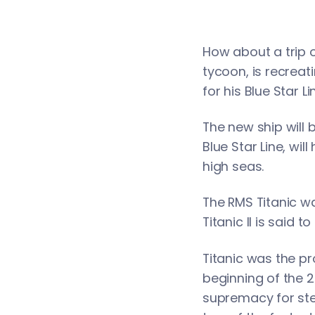
How about a trip o
tycoon, is recreati
for his Blue Star 
The new ship will b
Blue Star Line, wil
high seas.
The RMS Titanic wa
Titanic II is said t
Titanic was the pr
beginning of the 20
supremacy for ste