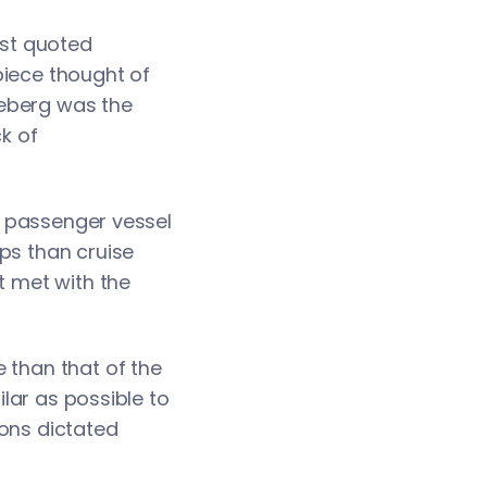
ost quoted
piece thought of
iceberg was the
ck of
or passenger vessel
ps than cruise
t met with the
 than that of the
ilar as possible to
ions dictated