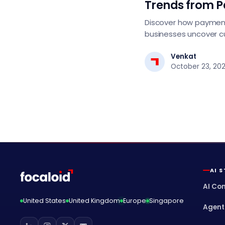
Trends from 
Discover how payment
businesses uncover c
personalize offers, de
smarter growth strat
Venkat
October 23, 20
AI 
AI Co
United States
United Kingdom
Europe
Singapore
Agent