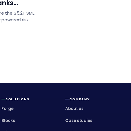
anks
g
re the $5.2T SME
I-powered risk
ion engines, and
l insights for BFSI
ransformation.
SOLUTIONS
COMPANY
Forge
About us
Blocks
Case studies