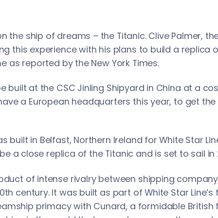
n the ship of dreams – the Titanic. Clive Palmer, th
ng this experience with his plans to build a replica 
Line as reported by the New York Times.
e built at the CSC Jinling Shipyard in China at a cos
l have a European headquarters this year, to get the T
s built in Belfast, Northern Ireland for White Star 
o be a close replica of the Titanic and is set to sail in
oduct of intense rivalry between shipping company 
th century. It was built as part of White Star Line’s 
amship primacy with Cunard, a formidable British