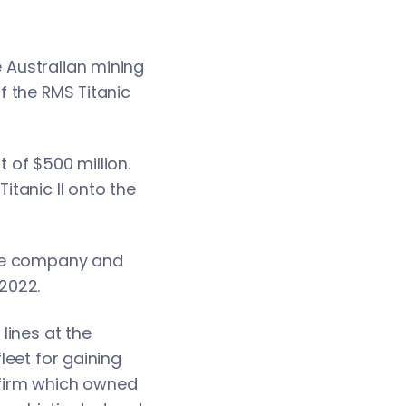
e Australian mining
of the RMS Titanic
t of $500 million.
itanic II onto the
Line company and
 2022.
lines at the
fleet for gaining
 firm which owned