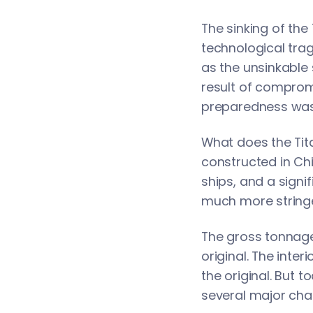
The sinking of the
technological trag
as the unsinkable 
result of compromi
preparedness was 
What does the Tita
constructed in Chi
ships, and a signi
much more stringe
The gross tonnage 
original. The inter
the original. But 
several major cha