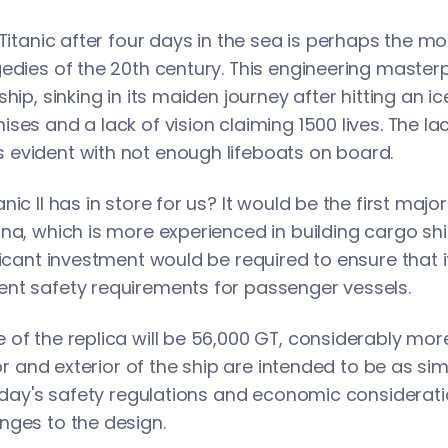
 Titanic after four days in the sea is perhaps the m
edies of the 20th century. This engineering master
ship, sinking in its maiden journey after hitting an 
ses and a lack of vision claiming 1500 lives. The la
evident with not enough lifeboats on board.
nic II has in store for us? It would be the first maj
na, which is more experienced in building cargo shi
ficant investment would be required to ensure that i
nt safety requirements for passenger vessels.
of the replica will be 56,000 GT, considerably more
ior and exterior of the ship are intended to be as sim
today's safety regulations and economic considerat
nges to the design.