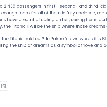
old 2,435 passengers in first-, second- and third-c
enough room for all of them in fully enclosed, moto
ions have dreamt of sailing on her, seeing her in po
, the Titanic ll will be the ship where those dreams
he Titanic hold out?. In Palmer’s own words it is Blu
ting the ship of dreams as a symbol of ‘love and pe