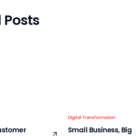
 Posts
Digital Transformation
ustomer
Small Business, Big