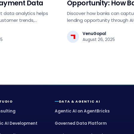
Payment Data
Opportunity: How B
Can Lead in Lendin
 data analytics helps
Discover how banks can captu
ustomer trends,
lending opportunity through A
tect fraud, and drive
assessment, automated decis
egies.
digital-first strategies. Essentia
VenuGopal
25
August 26, 2025
tech leaders driving lending t
STUDIO
DATA & AGENTIC AI
nsulting
Agentic AI on AgentBricks
ic AI Development
Governed Data Platform