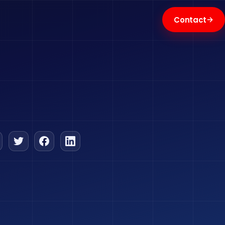
→
Contact