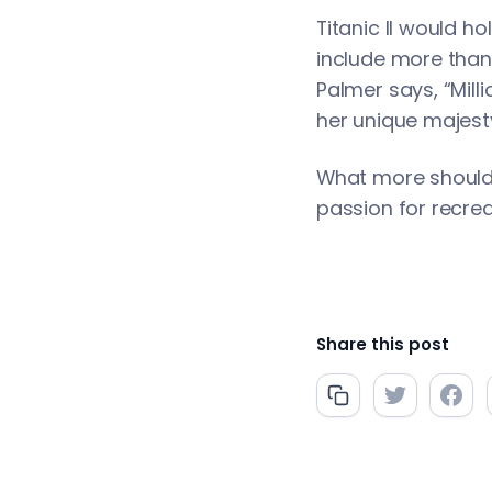
Titanic II would h
include more than 
Palmer says, “Mill
her unique majesty
What more should t
passion for recrea
Share this post