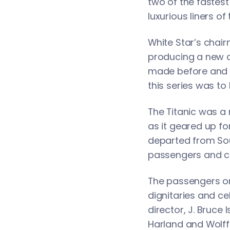
two of the fastes
luxurious liners of
White Star’s chair
producing a new c
made before and wo
this series was to 
The Titanic was a 
as it geared up for
departed from Sout
passengers and cr
The passengers on 
dignitaries and ce
director, J. Bruc
Harland and Wolff