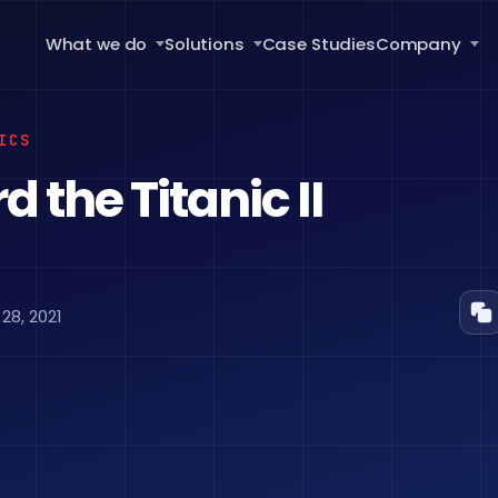
What we do
Solutions
Case Studies
Company
ICS
 the Titanic II
8, 2021