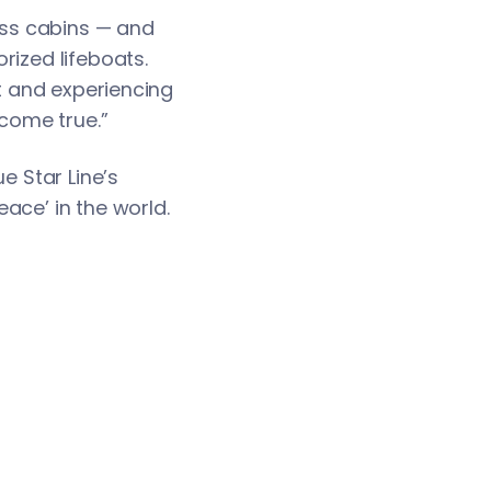
lass cabins — and
rized lifeboats.
rt and experiencing
 come true.”
e Star Line’s
ace’ in the world.